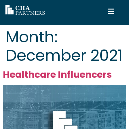
Month:
December 2021
Healthcare Influencers