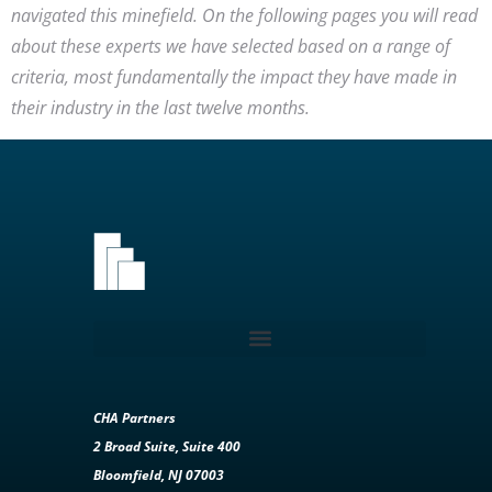
navigated this minefield. On the following pages you will read
about these experts we have selected based on a range of
criteria, most fundamentally the impact they have made in
their industry in the last twelve months.
CHA Partners
2 Broad Suite, Suite 400
Bloomfield, NJ 07003