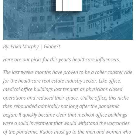
By: Erika Morphy | GlobeSt.
Here are our picks for this year’s healthcare influencers.
The last twelve months have proven to be a roller coaster ride
for the healthcare real estate industry sector. Like office,
medical office buildings lost tenants as physicians closed
operations and reduced their space. Unlike office, this niche
then rebounded admirably not long after the pandemic
began. It quickly became clear that medical office buildings
were a solid investment that would withstand the vagrancies
of the pandemic. Kudos must go to the men and women who