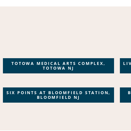
TOTOWA MEDICAL ARTS COMPLEX,
LI
TOTOWA NJ
SIX POINTS AT BLOOMFIELD STATION,
BLOOMFIELD NJ