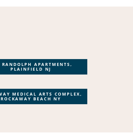
 RANDOLPH APARTMENTS,
PLAINFIELD NJ
WAY MEDICAL ARTS COMPLEX,
ROCKAWAY BEACH NY