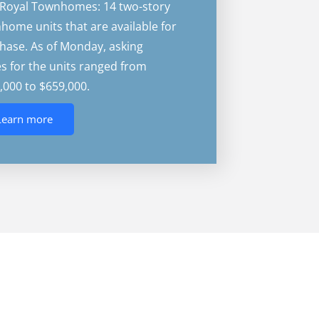
Royal Townhomes: 14 two-story
home units that are available for
hase. As of Monday, asking
es for the units ranged from
,000 to $659,000.
Learn more