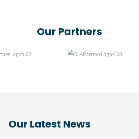
Our Partners
Our Latest News