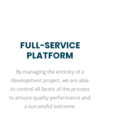
FULL-SERVICE
PLATFORM
By managing the entirety of a
development project, we are able
to control all facets of the process
to ensure quality performance and
a successful outcome.