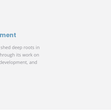
pment
ished deep roots in
through its work on
edevelopment, and