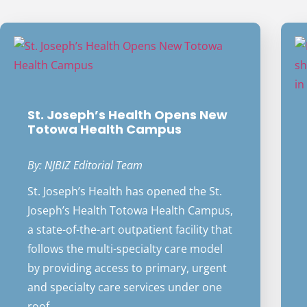
St. Joseph’s Health Opens New
Totowa Health Campus
By: NJBIZ Editorial Team
St. Joseph’s Health has opened the St.
Joseph’s Health Totowa Health Campus,
a state-of-the-art outpatient facility that
follows the multi-specialty care model
by providing access to primary, urgent
and specialty care services under one
roof.