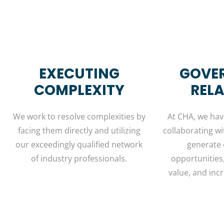
EXECUTING
GOVE
COMPLEXITY
REL
We work to resolve complexities by
At CHA, we have
facing them directly and utilizing
collaborating wi
our exceedingly qualified network
generate
of industry professionals.
opportunities
value, and incr