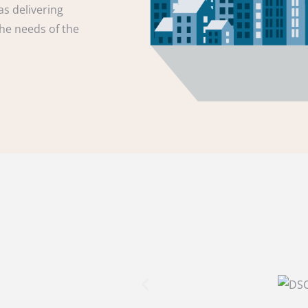
as delivering
the needs of the