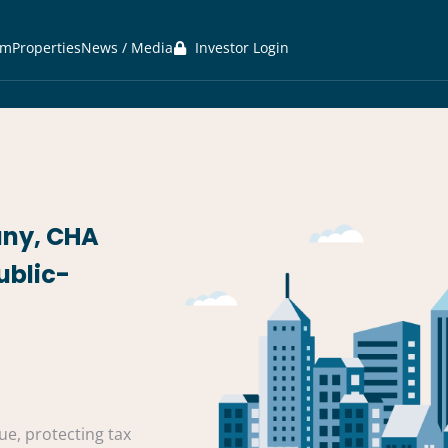
am
Properties
News / Media
Investor Login
any, CHA
ublic-
e, protecting tax