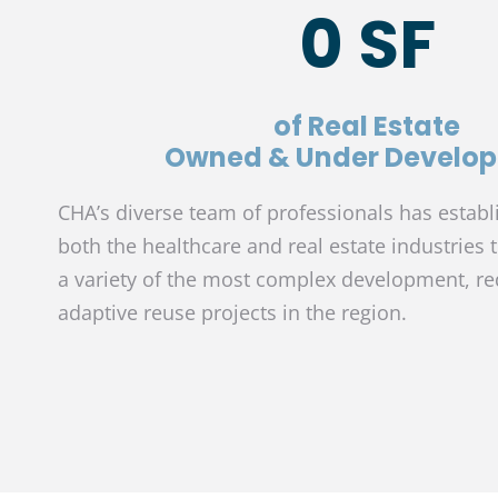
0
 SF
of Real Estate
Owned & Under Develo
CHA’s diverse team of professionals has establ
both the healthcare and real estate industries 
a variety of the most complex development, r
adaptive reuse projects in the region.