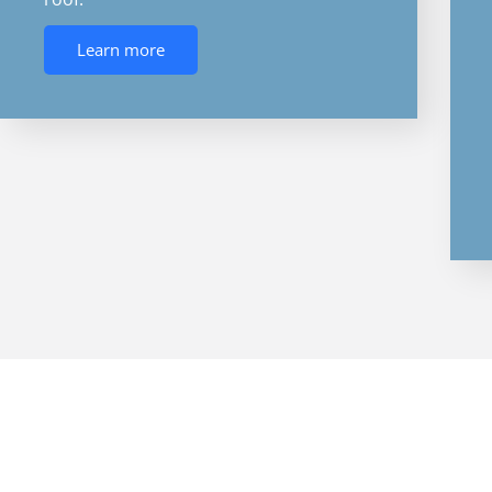
Learn more