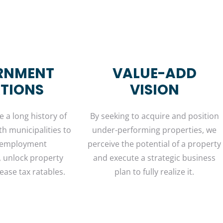
RNMENT
VALUE-ADD
ATIONS
VISION
 a long history of
By seeking to acquire and position
th municipalities to
under-performing properties, we
 employment
perceive the potential of a property
, unlock property
and execute a strategic business
ease tax ratables.
plan to fully realize it.