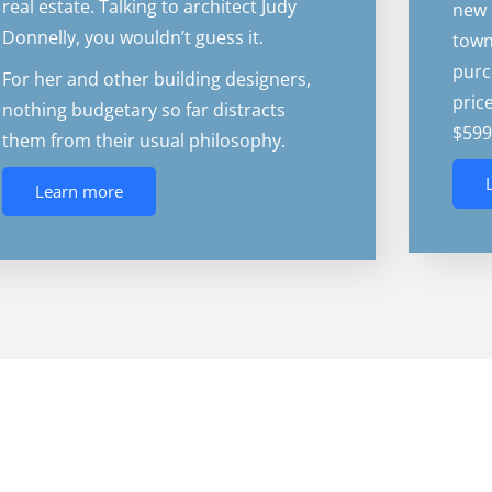
real estate. Talking to architect Judy
new 
Donnelly, you wouldn’t guess it.
town
purc
For her and other building designers,
pric
nothing budgetary so far distracts
$599
them from their usual philosophy.
Learn more