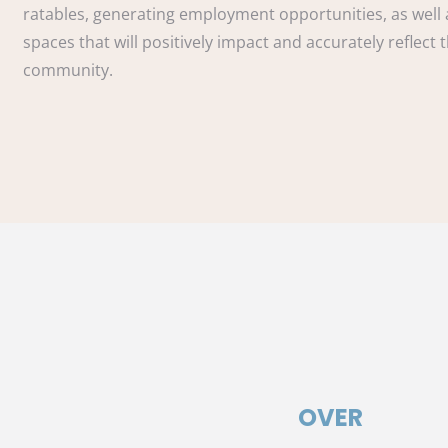
ratables, generating employment opportunities, as well 
spaces that will positively impact and accurately reflect 
community.
OVER