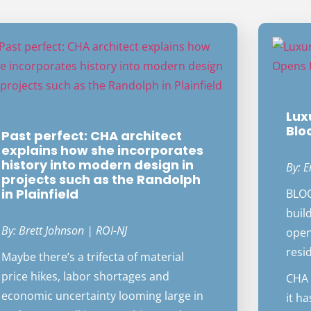
Lux
Blo
Past perfect: CHA architect
explains how she incorporates
history into modern design in
By: E
projects such as the Randolph
in Plainfield
BLOO
build
By: Brett Johnson | ROI-NJ
open
resi
Maybe there’s a trifecta of material
price hikes, labor shortages and
CHA 
economic uncertainty looming large in
it h