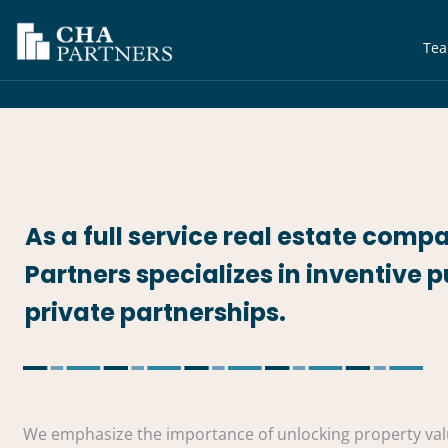
Te
As a full service real estate comp
Partners specializes in inventive p
private partnerships.
We emphasize the importance of unlocking property valu