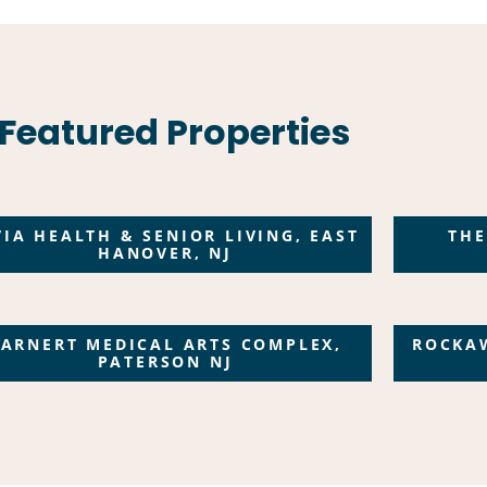
Featured Properties
VIA HEALTH & SENIOR LIVING, EAST
THE
HANOVER, NJ
BARNERT MEDICAL ARTS COMPLEX,
ROCKA
PATERSON NJ