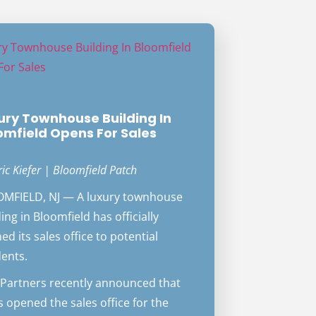
ury Townhouse Building In
omfield Opens For Sales
ric Kiefer | Bloomfield Patch
MFIELD, NJ — A luxury townhouse
ing in Bloomfield has officially
ed its sales office to potential
dents.
Partners recently announced that
as opened the sales office for the