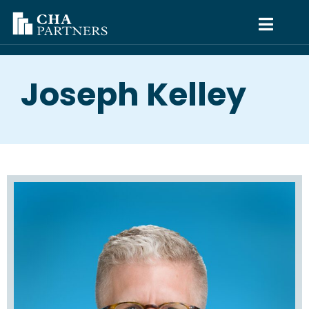
Joseph Kelley