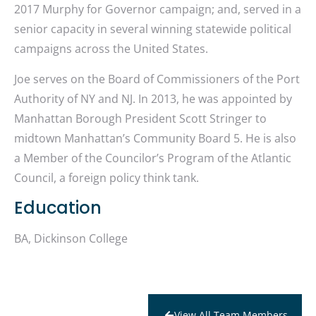
2017 Murphy for Governor campaign; and, served in a
senior capacity in several winning statewide political
campaigns across the United States.
Joe serves on the Board of Commissioners of the Port
Authority of NY and NJ. In 2013, he was appointed by
Manhattan Borough President Scott Stringer to
midtown Manhattan’s Community Board 5. He is also
a Member of the Councilor’s Program of the Atlantic
Council, a foreign policy think tank.
Education
BA, Dickinson College
View All Team Members