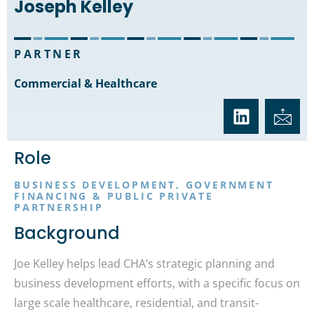
Joseph Kelley
PARTNER
Commercial & Healthcare
Role
BUSINESS DEVELOPMENT, GOVERNMENT
FINANCING & PUBLIC PRIVATE
PARTNERSHIP
Background
Joe Kelley helps lead CHA’s strategic planning and
business development efforts, with a specific focus on
large scale healthcare, residential, and transit-