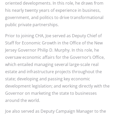
oriented developments. In this role, he draws from
his nearly twenty years of experience in business,
government, and politics to drive transformational
public private partnerships.
Prior to joining CHA, Joe served as Deputy Chief of
Staff for Economic Growth in the Office of the New
Jersey Governor Philip D. Murphy. In this role, he
oversaw economic affairs for the Governor’s Office,
which entailed managing several large-scale real
estate and infrastructure projects throughout the
state; developing and passing key economic
development legislation; and working directly with the
Governor on marketing the state to businesses
around the world.
Joe also served as Deputy Campaign Manager to the