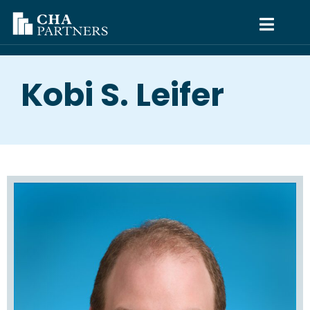
Kobi S. Leifer