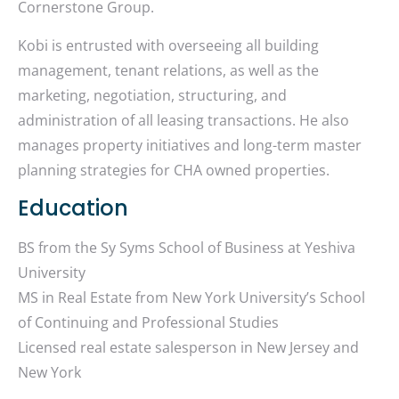
Cornerstone Group.
Kobi is entrusted with overseeing all building
management, tenant relations, as well as the
marketing, negotiation, structuring, and
administration of all leasing transactions. He also
manages property initiatives and long-term master
planning strategies for CHA owned properties.
Education
BS from the Sy Syms School of Business at Yeshiva
University
MS in Real Estate from New York University’s School
of Continuing and Professional Studies
Licensed real estate salesperson in New Jersey and
New York