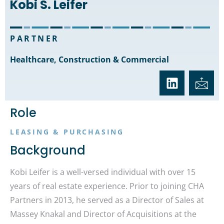
Kobi S. Leifer
PARTNER
Healthcare, Construction & Commercial
Role
LEASING & PURCHASING
Background
Kobi Leifer is a well-versed individual with over 15
years of real estate experience. Prior to joining CHA
Partners in 2013, he served as a Director of Sales at
Massey Knakal and Director of Acquisitions at the