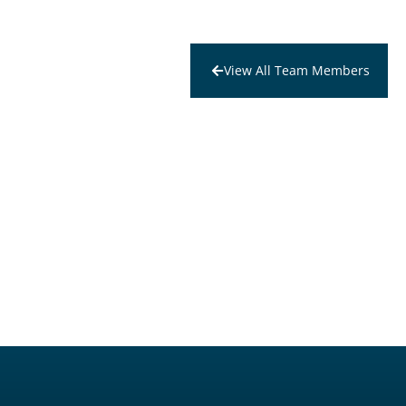
View All Team Members