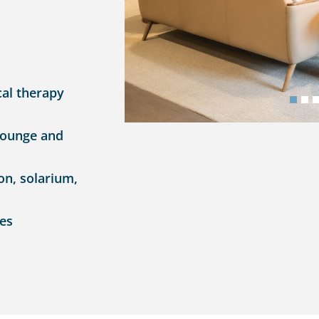
cal therapy
lounge and
on, solarium,
ces