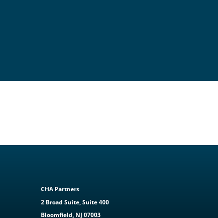
CHA Partners
2 Broad Suite, Suite 400
Bloomfield, NJ 07003