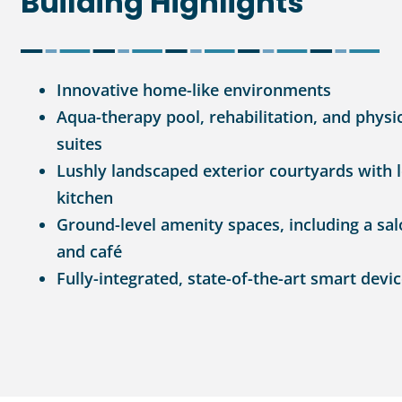
Building Highlights
Innovative home-like environments
Aqua-therapy pool, rehabilitation, and physi
suites
Lushly landscaped exterior courtyards with 
kitchen
Ground-level amenity spaces, including a sal
and café
Fully-integrated, state-of-the-art smart devi