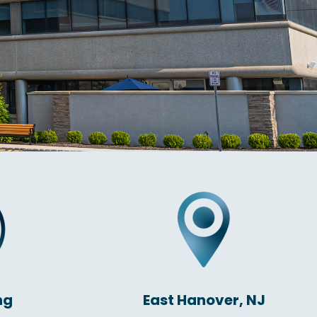
ng
East Hanover, NJ