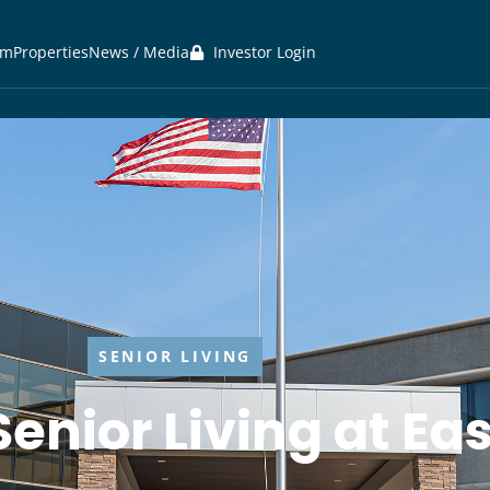
am
Properties
News / Media
Investor Login
SENIOR LIVING
Senior Living at E