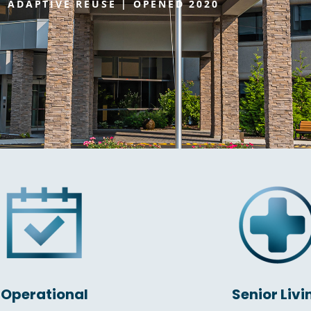
ADAPTIVE REUSE | OPENED 2020
Operational
Senior Livi