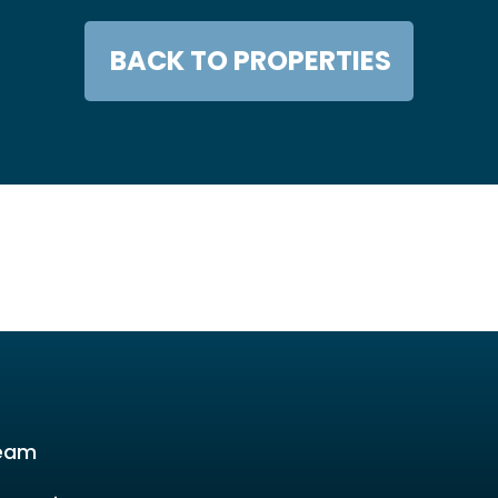
BACK TO PROPERTIES
eam