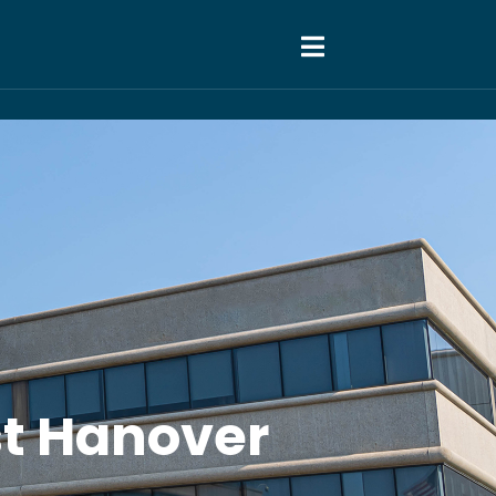
ast Hanover