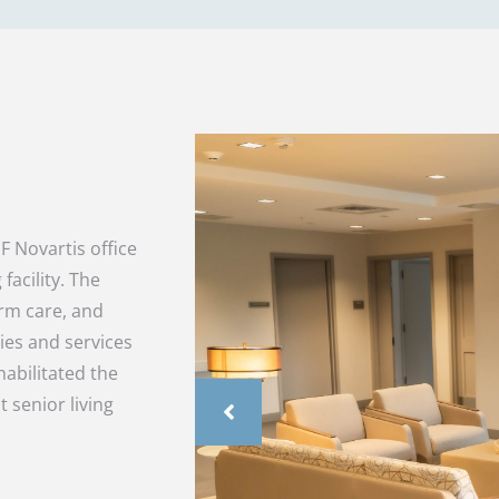
 Novartis office
facility. The
erm care, and
ties and services
abilitated the
t senior living