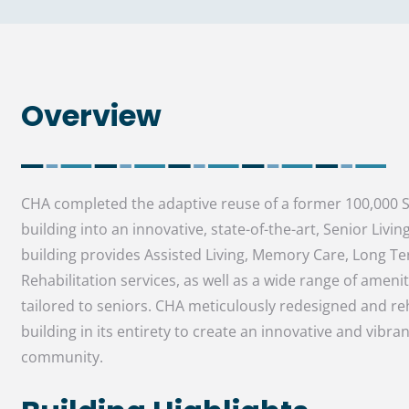
Overview
CHA completed the adaptive reuse of a former 100,000 SF
building into an innovative, state-of-the-art, Senior Living 
building provides Assisted Living, Memory Care, Long T
Rehabilitation services, as well as a wide range of ameni
tailored to seniors. CHA meticulously redesigned and reh
building in its entirety to create an innovative and vibran
community.