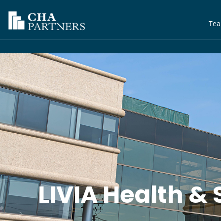
Te
LIVIA Health & 