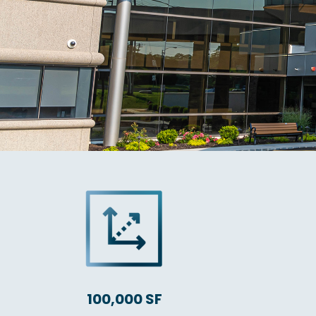
100,000 SF