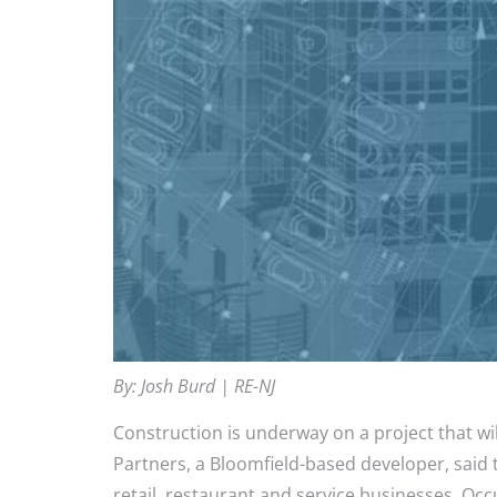
By: Josh Burd | RE-NJ
Construction is underway on a project that w
Partners, a Bloomfield-based developer, said t
retail, restaurant and service businesses. Oc