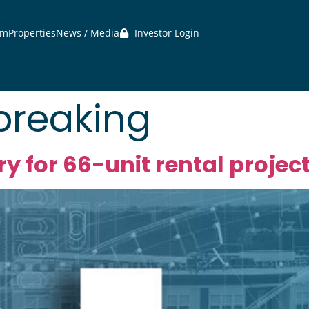
am
Properties
News / Media
Investor Login
reaking
ry for 66-unit rental projec