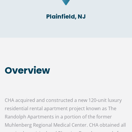
Plainfield, NJ
Overview
CHA acquired and constructed a new 120-unit luxury
residential rental apartment project known as The
Randolph Apartments in a portion of the former
Muhlenberg Regional Medical Center. CHA obtained all