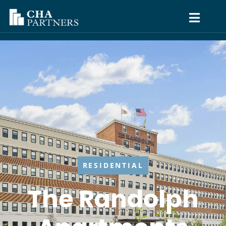
RESIDENTIAL
The Randolph