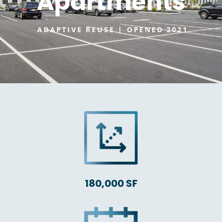
Apartments
ADAPTIVE REUSE | OPENED 2021
180,000 SF