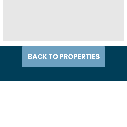
BACK TO PROPERTIES