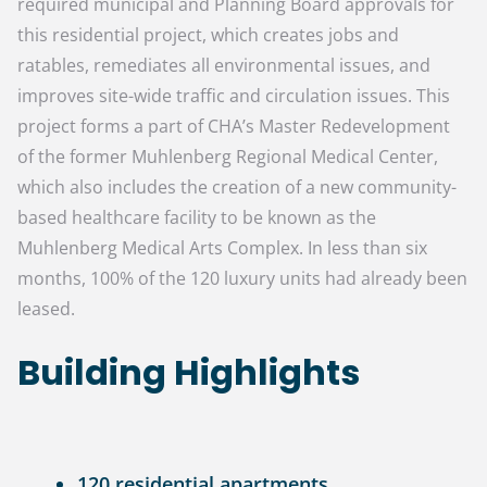
required municipal and Planning Board approvals for
this residential project, which creates jobs and
ratables, remediates all environmental issues, and
improves site-wide traffic and circulation issues. This
project forms a part of CHA’s Master Redevelopment
of the former Muhlenberg Regional Medical Center,
which also includes the creation of a new community-
based healthcare facility to be known as the
Muhlenberg Medical Arts Complex. In less than six
months, 100% of the 120 luxury units had already been
leased.
Building Highlights
120 residential apartments