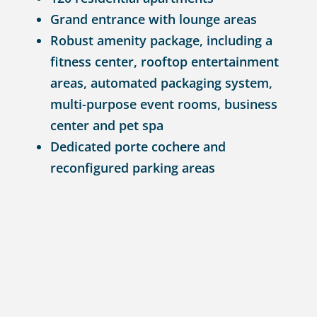
Grand entrance with lounge areas
Robust amenity package, including a
fitness center, rooftop entertainment
areas, automated packaging system,
multi-purpose event rooms, business
center and pet spa
Dedicated porte cochere and
reconfigured parking areas