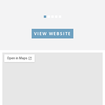
VIEW WEBSITE