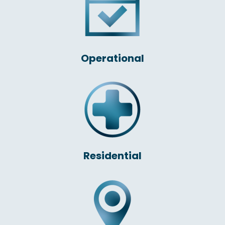
Operational
Residential