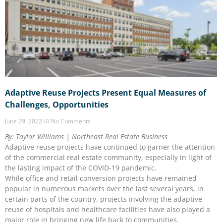
Adaptive Reuse Projects Present Equal Measures of
Challenges, Opportunities
June 29, 2022
No Comments
By: Taylor Williams | Northeast Real Estate Business
Adaptive reuse projects have continued to garner the attention
of the commercial real estate community, especially in light of
the lasting impact of the COVID-19 pandemic.
While office and retail conversion projects have remained
popular in numerous markets over the last several years, in
certain parts of the country, projects involving the adaptive
reuse of hospitals and healthcare facilities have also played a
major role in bringing new life back to communities.