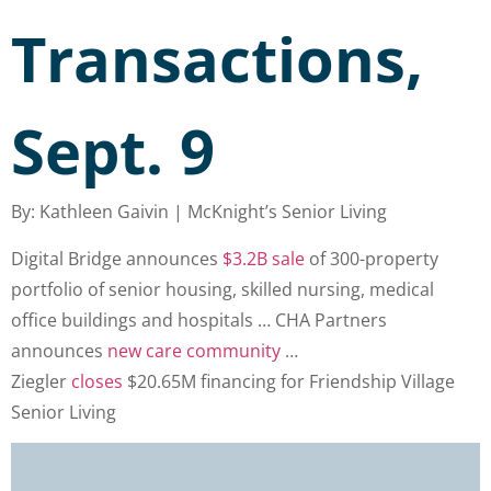
Transactions,
Sept. 9
By: Kathleen Gaivin | McKnight’s Senior Living
Digital Bridge announces
$3.2B sale
of 300-property
portfolio of senior housing, skilled nursing, medical
office buildings and hospitals … CHA Partners
announces
new care community
…
Ziegler
closes
$20.65M financing for Friendship Village
Senior Living