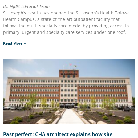
By: NJBIZ Editorial Team
St. Joseph’s Health has opened the St. Joseph’s Health Totowa
Health Campus, a state-of-the-art outpatient facility that
follows the multi-specialty care model by providing access to
primary, urgent and specialty care services under one roof.
Read More »
Past perfect: CHA architect explains how she