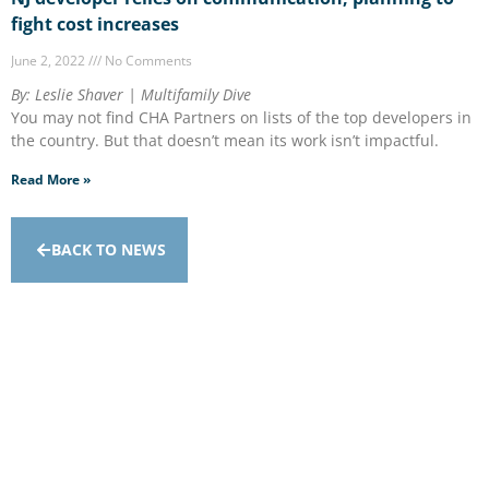
fight cost increases
June 2, 2022
No Comments
By: Leslie Shaver | Multifamily Dive
You may not find CHA Partners on lists of the top developers in
the country. But that doesn’t mean its work isn’t impactful.
Read More »
BACK TO NEWS