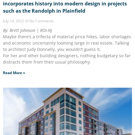
incorporates history into modern design in projects
such as the Randolph in Plainfield
July 14, 2022
No Comments
By: Brett Johnson | ROI-NJ
Maybe there’s a trifecta of material price hikes, labor shortages
and economic uncertainty looming large in real estate. Talking
to architect Judy Donnelly, you wouldn’t guess it.
For her and other building designers, nothing budgetary so far
distracts them from their usual philosophy.
Read More »