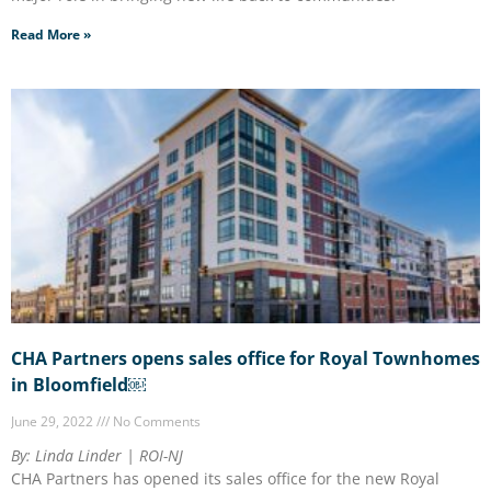
Read More »
CHA Partners opens sales office for Royal Townhomes
in Bloomfield￼
June 29, 2022
No Comments
By: Linda Linder | ROI-NJ
CHA Partners has opened its sales office for the new Royal