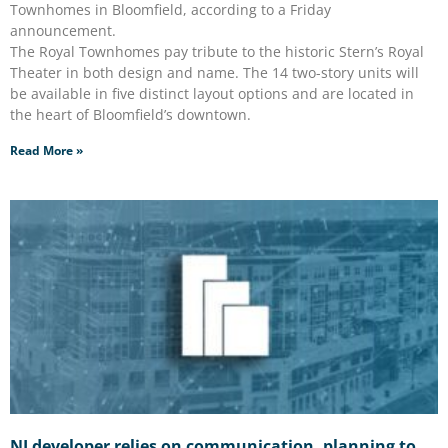
Townhomes in Bloomfield, according to a Friday
announcement.
The Royal Townhomes pay tribute to the historic Stern’s Royal
Theater in both design and name. The 14 two-story units will
be available in five distinct layout options and are located in
the heart of Bloomfield’s downtown.
Read More »
NJ developer relies on communication, planning to