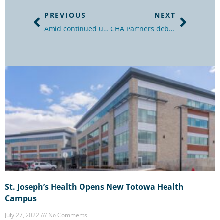
PREVIOUS
NEXT
Amid continued uncertainty in the market, how should office landlords and tenants approach lease renewals in 2022?
CHA Partners debuts new senior living brand at East Hanover, Totowa projects
St. Joseph’s Health Opens New Totowa Health
Campus
July 27, 2022
No Comments