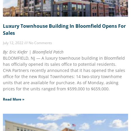
Luxury Townhouse Building In Bloomfield Opens For
Sales
July 12, 2022
No Comments
By: Eric Kiefer | Bloomfield Patch
BLOOMFIELD, NJ — A luxury townhouse building in Bloomfield
has officially opened its sales office to potential residents.
CHA Partners recently announced that it has opened the sales
office for the new Royal Townhomes: 14 two-story townhome
units that are available for purchase. As of Monday, asking
prices for the units ranged from $599,000 to $659,000.
Read More »