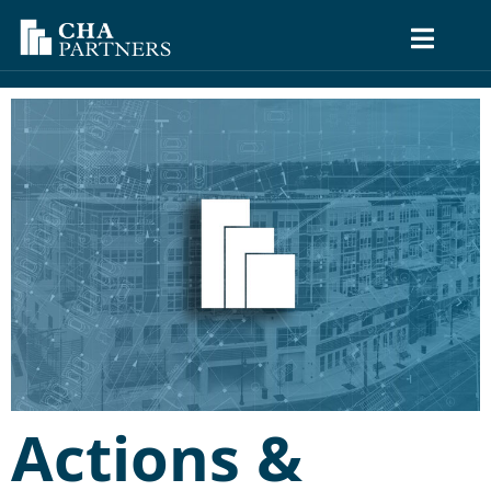
Actions &