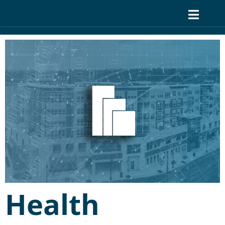
Health