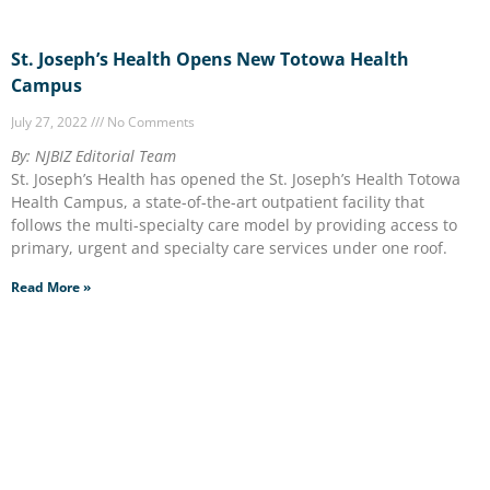
St. Joseph’s Health Opens New Totowa Health
Campus
July 27, 2022
No Comments
By: NJBIZ Editorial Team
St. Joseph’s Health has opened the St. Joseph’s Health Totowa
Health Campus, a state-of-the-art outpatient facility that
follows the multi-specialty care model by providing access to
primary, urgent and specialty care services under one roof.
Read More »