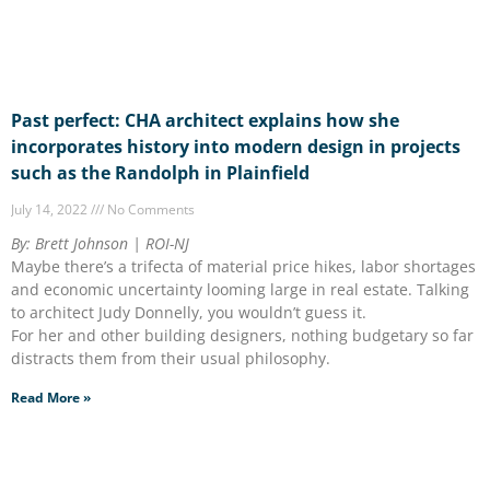
Past perfect: CHA architect explains how she
incorporates history into modern design in projects
such as the Randolph in Plainfield
July 14, 2022
No Comments
By: Brett Johnson | ROI-NJ
Maybe there’s a trifecta of material price hikes, labor shortages
and economic uncertainty looming large in real estate. Talking
to architect Judy Donnelly, you wouldn’t guess it.
For her and other building designers, nothing budgetary so far
distracts them from their usual philosophy.
Read More »