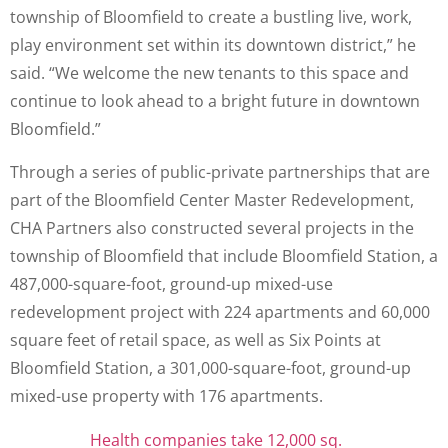
township of Bloomfield to create a bustling live, work,
play environment set within its downtown district,” he
said. “We welcome the new tenants to this space and
continue to look ahead to a bright future in downtown
Bloomfield.”
Through a series of public-private partnerships that are
part of the Bloomfield Center Master Redevelopment,
CHA Partners also constructed several projects in the
township of Bloomfield that include Bloomfield Station, a
487,000-square-foot, ground-up mixed-use
redevelopment project with 224 apartments and 60,000
square feet of retail space, as well as Six Points at
Bloomfield Station, a 301,000-square-foot, ground-up
mixed-use property with 176 apartments.
Health companies take 12,000 sq.