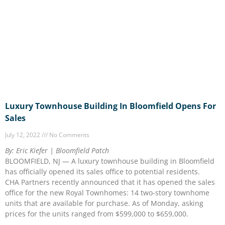
Luxury Townhouse Building In Bloomfield Opens For
Sales
July 12, 2022
No Comments
By: Eric Kiefer | Bloomfield Patch
BLOOMFIELD, NJ — A luxury townhouse building in Bloomfield
has officially opened its sales office to potential residents.
CHA Partners recently announced that it has opened the sales
office for the new Royal Townhomes: 14 two-story townhome
units that are available for purchase. As of Monday, asking
prices for the units ranged from $599,000 to $659,000.