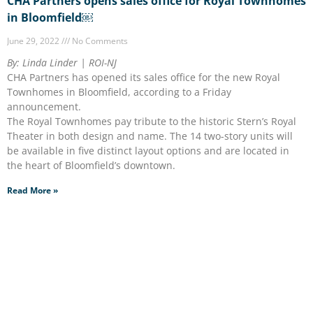
CHA Partners opens sales office for Royal Townhomes
in Bloomfield￼
June 29, 2022
No Comments
By: Linda Linder | ROI-NJ
CHA Partners has opened its sales office for the new Royal
Townhomes in Bloomfield, according to a Friday
announcement.
The Royal Townhomes pay tribute to the historic Stern’s Royal
Theater in both design and name. The 14 two-story units will
be available in five distinct layout options and are located in
the heart of Bloomfield’s downtown.
Read More »