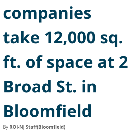
companies
take 12,000 sq.
ft. of space at 2
Broad St. in
Bloomfield
By
ROI-NJ Staff(Bloomfield)