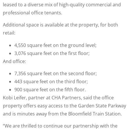
leased to a diverse mix of high-quality commercial and
professional office tenants.
Additional space is available at the property, for both
retail:
4,550 square feet on the ground level;
3,076 square feet on the first floor;
And office:
7,356 square feet on the second floor;
443 square feet on the third floor;
900 square feet on the fifth floor.
Kobi Leifer, partner at CHA Partners, said the office
property offers easy access to the Garden State Parkway
and is minutes away from the Bloomfield Train Station.
“We are thrilled to continue our partnership with the