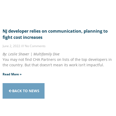
NJ developer relies on communication, planning to
fight cost increases
June 2, 2022
No Comments
By: Leslie Shaver | Multifamily Dive
You may not find CHA Partners on lists of the top developers in
the country. But that doesn’t mean its work isn’t impactful.
Read More »
BACK TO NEWS