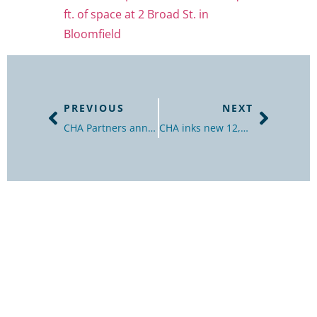
ft. of space at 2 Broad St. in
Bloomfield
PREVIOUS
NEXT
CHA Partners announces 12,000-SF office lease in Bloomfield
CHA inks new 12,000 sq. ft. office lease in Bloomfield