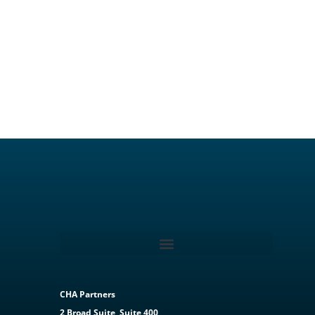
CHA Partners
2 Broad Suite, Suite 400