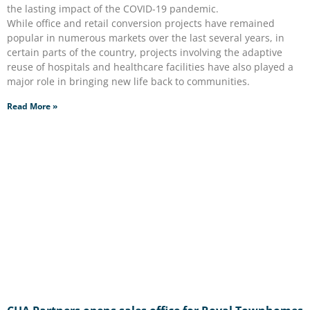
the lasting impact of the COVID-19 pandemic.
While office and retail conversion projects have remained
popular in numerous markets over the last several years, in
certain parts of the country, projects involving the adaptive
reuse of hospitals and healthcare facilities have also played a
major role in bringing new life back to communities.
Read More »