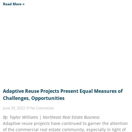
Read More »
Adaptive Reuse Projects Present Equal Measures of
Challenges, Opportunities
June 29, 2022
No Comments
By: Taylor Williams | Northeast Real Estate Business
Adaptive reuse projects have continued to garner the attention
of the commercial real estate community, especially in light of