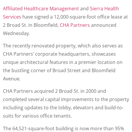
Affiliated Healthcare Management
and
Sierra Health
Services
have signed a 12,000-square-foot office lease at
2 Broad St. in Bloomfield,
CHA Partners
announced
Wednesday.
The recently renovated property, which also serves as
CHA Partners’ corporate headquarters, showcases
unique architectural features in a premier location on
the bustling corner of Broad Street and Bloomfield
Avenue.
CHA Partners acquired 2 Broad St. in 2000 and
completed several capital improvements to the property
including updates to the lobby, elevators and build-to-
suits for various office tenants.
The 64,521-square-foot building is now more than 95%