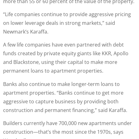
more than 55 or 60 percent of the value of the property.
“Life companies continue to provide aggressive pricing
on lower leverage deals in strong markets,” said
Newmark’s Karaffa.
A few life companies have even partnered with debt
funds created by private equity giants like KKR, Apollo
and Blackstone, using their capital to make more
permanent loans to apartment properties.
Banks also continue to make longer-term loans to
apartment properties. “Banks continue to get more
aggressive to capture business by providing both
construction and permanent financing,” said Karaffa.
Builders currently have 700,000 new apartments under
construction—that’s the most since the 1970s, says