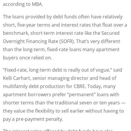
according to MBA.
The loans provided by debt funds often have relatively
short, five-year terms and interest rates that float over a
benchmark, short-term interest rate like the Secured
Overnight Financing Rate (SOFR). That’s very different
than the long-term, fixed-rate loans many apartment
buyers once relied on.
“Fixed-rate, long-term debt is really out of vogue,” said
Kelli Carhart, senior managing director and head of
multifamily debt production for CBRE. Today, many
apartment borrowers prefer “permanent” loans with
shorter terms than the traditional seven or ten years —
they value the flexibility to sell earlier without having to
pay a pre-payment penalty.