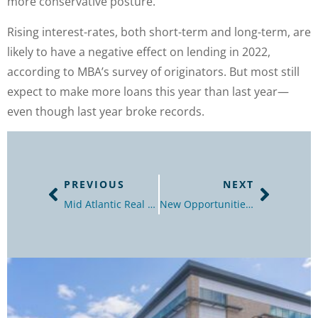
more conservative posture.”
Rising interest-rates, both short-term and long-term, are
likely to have a negative effect on lending in 2022,
according to MBA’s survey of originators. But most still
expect to make more loans this year than last year—
even though last year broke records.
PREVIOUS
NEXT
Mid Atlantic Real Estate Journal – Best Of Issue
New Opportunities for Transit-Oriented Development