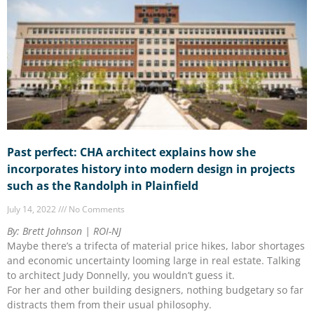
Past perfect: CHA architect explains how she
incorporates history into modern design in projects
such as the Randolph in Plainfield
July 14, 2022
No Comments
By: Brett Johnson | ROI-NJ
Maybe there’s a trifecta of material price hikes, labor shortages
and economic uncertainty looming large in real estate. Talking
to architect Judy Donnelly, you wouldn’t guess it.
For her and other building designers, nothing budgetary so far
distracts them from their usual philosophy.