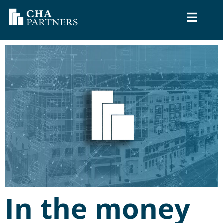
In the money