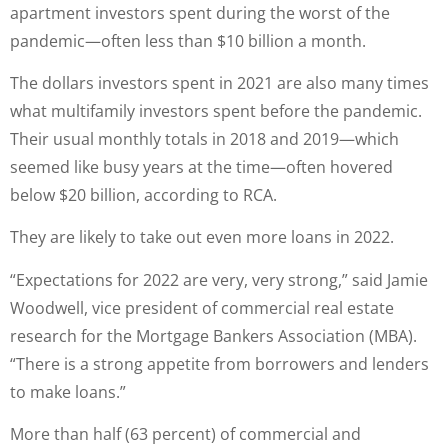
apartment investors spent during the worst of the
pandemic—often less than $10 billion a month.
The dollars investors spent in 2021 are also many times
what multifamily investors spent before the pandemic.
Their usual monthly totals in 2018 and 2019—which
seemed like busy years at the time—often hovered
below $20 billion, according to RCA.
They are likely to take out even more loans in 2022.
“Expectations for 2022 are very, very strong,” said Jamie
Woodwell, vice president of commercial real estate
research for the Mortgage Bankers Association (MBA).
“There is a strong appetite from borrowers and lenders
to make loans.”
More than half (63 percent) of commercial and