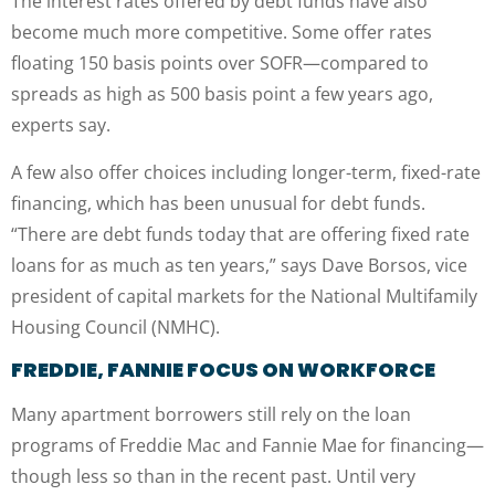
The interest rates offered by debt funds have also
become much more competitive. Some offer rates
floating 150 basis points over SOFR—compared to
spreads as high as 500 basis point a few years ago,
experts say.
A few also offer choices including longer-term, fixed-rate
financing, which has been unusual for debt funds.
“There are debt funds today that are offering fixed rate
loans for as much as ten years,” says Dave Borsos, vice
president of capital markets for the National Multifamily
Housing Council (NMHC).
FREDDIE, FANNIE FOCUS ON WORKFORCE
Many apartment borrowers still rely on the loan
programs of Freddie Mac and Fannie Mae for financing—
though less so than in the recent past. Until very