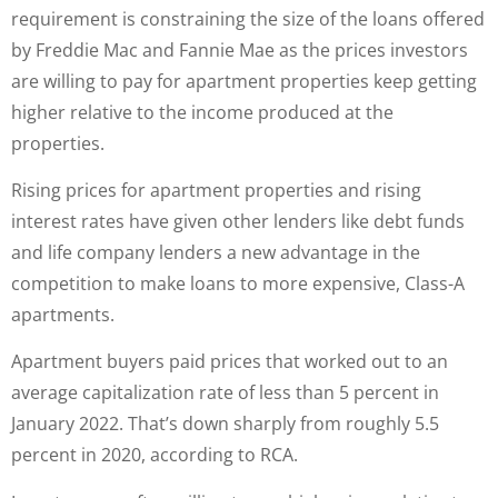
requirement is constraining the size of the loans offered
by Freddie Mac and Fannie Mae as the prices investors
are willing to pay for apartment properties keep getting
higher relative to the income produced at the
properties.
Rising prices for apartment properties and rising
interest rates have given other lenders like debt funds
and life company lenders a new advantage in the
competition to make loans to more expensive, Class-A
apartments.
Apartment buyers paid prices that worked out to an
average capitalization rate of less than 5 percent in
January 2022. That’s down sharply from roughly 5.5
percent in 2020, according to RCA.