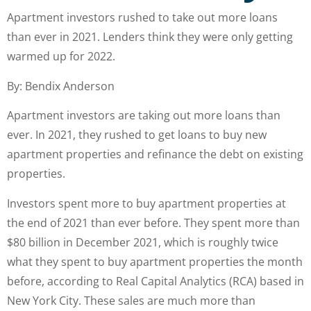
Apartment investors rushed to take out more loans
than ever in 2021. Lenders think they were only getting
warmed up for 2022.
By: Bendix Anderson
Apartment investors are taking out more loans than
ever. In 2021, they rushed to get loans to buy new
apartment properties and refinance the debt on existing
properties.
Investors spent more to buy apartment properties at
the end of 2021 than ever before. They spent more than
$80 billion in December 2021, which is roughly twice
what they spent to buy apartment properties the month
before, according to Real Capital Analytics (RCA) based in
New York City. These sales are much more than