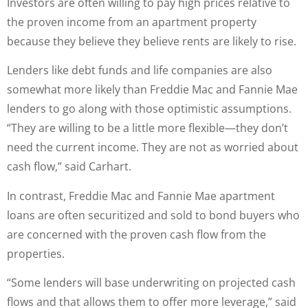
Investors are often willing to pay high prices relative to
the proven income from an apartment property
because they believe they believe rents are likely to rise.
Lenders like debt funds and life companies are also
somewhat more likely than Freddie Mac and Fannie Mae
lenders to go along with those optimistic assumptions.
“They are willing to be a little more flexible—they don’t
need the current income. They are not as worried about
cash flow,” said Carhart.
In contrast, Freddie Mac and Fannie Mae apartment
loans are often securitized and sold to bond buyers who
are concerned with the proven cash flow from the
properties.
“Some lenders will base underwriting on projected cash
flows and that allows them to offer more leverage,” said