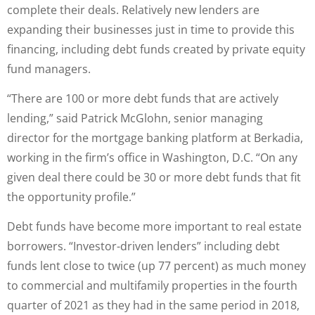
complete their deals. Relatively new lenders are
expanding their businesses just in time to provide this
financing, including debt funds created by private equity
fund managers.
“There are 100 or more debt funds that are actively
lending,” said Patrick McGlohn, senior managing
director for the mortgage banking platform at Berkadia,
working in the firm’s office in Washington, D.C. “On any
given deal there could be 30 or more debt funds that fit
the opportunity profile.”
Debt funds have become more important to real estate
borrowers. “Investor-driven lenders” including debt
funds lent close to twice (up 77 percent) as much money
to commercial and multifamily properties in the fourth
quarter of 2021 as they had in the same period in 2018,