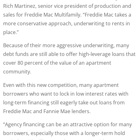
Rich Martinez, senior vice president of production and
sales for Freddie Mac Multifamily. “Freddie Mac takes a
more conservative approach, underwriting to rents in
place.”
Because of their more aggressive underwriting, many
debt funds are still able to offer high-leverage loans that
cover 80 percent of the value of an apartment
community.
Even with this new competition, many apartment
borrowers who want to lock in low interest rates with
long-term financing still eagerly take out loans from
Freddie Mac and Fannie Mae lenders.
“Agency financing can be an attractive option for many
borrowers, especially those with a longer-term hold