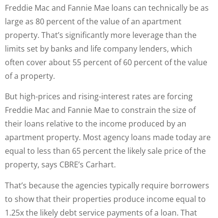
Freddie Mac and Fannie Mae loans can technically be as
large as 80 percent of the value of an apartment
property. That’s significantly more leverage than the
limits set by banks and life company lenders, which
often cover about 55 percent of 60 percent of the value
of a property.
But high-prices and rising-interest rates are forcing
Freddie Mac and Fannie Mae to constrain the size of
their loans relative to the income produced by an
apartment property. Most agency loans made today are
equal to less than 65 percent the likely sale price of the
property, says CBRE’s Carhart.
That’s because the agencies typically require borrowers
to show that their properties produce income equal to
1.25x the likely debt service payments of a loan. That