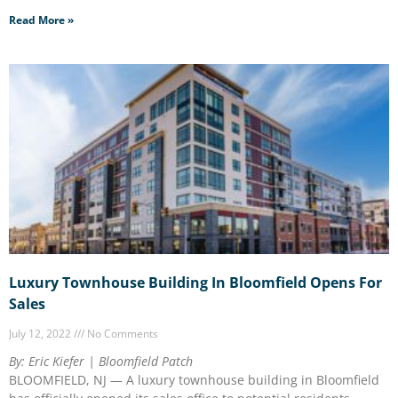
Read More »
Luxury Townhouse Building In Bloomfield Opens For
Sales
July 12, 2022
No Comments
By: Eric Kiefer | Bloomfield Patch
BLOOMFIELD, NJ — A luxury townhouse building in Bloomfield