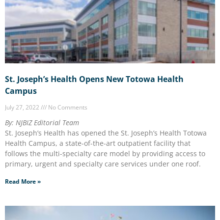
St. Joseph’s Health Opens New Totowa Health
Campus
July 27, 2022
No Comments
By: NJBIZ Editorial Team
St. Joseph’s Health has opened the St. Joseph’s Health Totowa
Health Campus, a state-of-the-art outpatient facility that
follows the multi-specialty care model by providing access to
primary, urgent and specialty care services under one roof.
Read More »