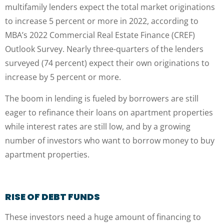
multifamily lenders expect the total market originations
to increase 5 percent or more in 2022, according to
MBA’s 2022 Commercial Real Estate Finance (CREF)
Outlook Survey. Nearly three-quarters of the lenders
surveyed (74 percent) expect their own originations to
increase by 5 percent or more.
The boom in lending is fueled by borrowers are still
eager to refinance their loans on apartment properties
while interest rates are still low, and by a growing
number of investors who want to borrow money to buy
apartment properties.
RISE OF DEBT FUNDS
These investors need a huge amount of financing to