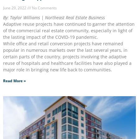
June 29, 2022
No Comments
By: Taylor Williams | Northeast Real Estate Business
Adaptive reuse projects have continued to garner the attention
of the commercial real estate community, especially in light of
the lasting impact of the COVID-19 pandemic.
While office and retail conversion projects have remained
popular in numerous markets over the last several years, in
certain parts of the country, projects involving the adaptive
reuse of hospitals and healthcare facilities have also played a
major role in bringing new life back to communities.
Read More »