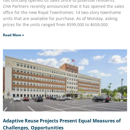
has officially opened its sales office to potential residents.
CHA Partners recently announced that it has opened the sales
office for the new Royal Townhomes: 14 two-story townhome
units that are available for purchase. As of Monday, asking
prices for the units ranged from $599,000 to $659,000.
Read More »
Adaptive Reuse Projects Present Equal Measures of
Challenges, Opportunities