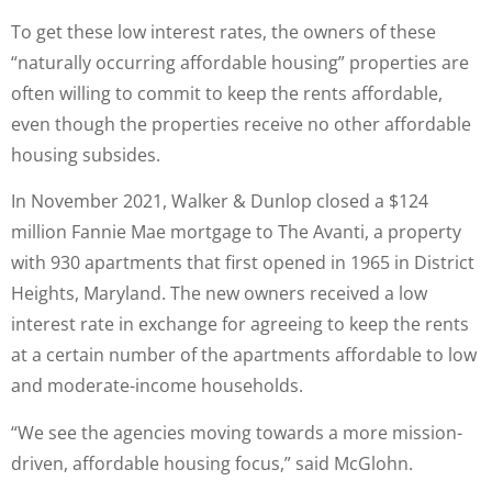
To get these low interest rates, the owners of these
“naturally occurring affordable housing” properties are
often willing to commit to keep the rents affordable,
even though the properties receive no other affordable
housing subsides.
In November 2021, Walker & Dunlop closed a $124
million Fannie Mae mortgage to The Avanti, a property
with 930 apartments that first opened in 1965 in District
Heights, Maryland. The new owners received a low
interest rate in exchange for agreeing to keep the rents
at a certain number of the apartments affordable to low
and moderate-income households.
“We see the agencies moving towards a more mission-
driven, affordable housing focus,” said McGlohn.