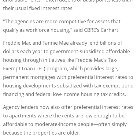
their usual fixed interest rates.
“The agencies are more competitive for assets that
qualify as workforce housing,” said CBRE’s Carhart.
Freddie Mac and Fannie Mae already lend billions of
dollars each year to government-subsidized affordable
housing through initiatives like Freddie Mac’s Tax-
Exempt Loan (TEL) program, which provides large,
permanent mortgages with preferential interest rates to
housing developments subsidized with tax-exempt bond
financing and federal low-income housing tax credits.
Agency lenders now also offer preferential interest rates
to apartments where the rents are low enough to be
affordable to moderate-income people—often simply
because the properties are older.