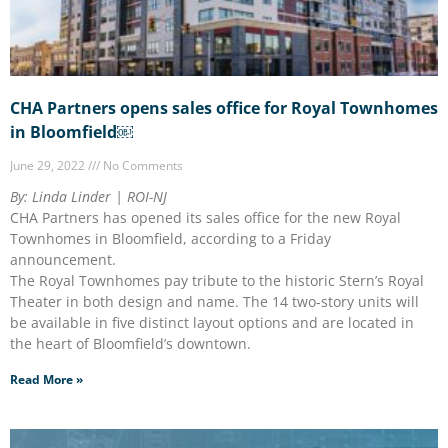
CHA Partners opens sales office for Royal Townhomes
in Bloomfield￼
June 29, 2022
No Comments
By: Linda Linder | ROI-NJ
CHA Partners has opened its sales office for the new Royal
Townhomes in Bloomfield, according to a Friday
announcement.
The Royal Townhomes pay tribute to the historic Stern’s Royal
Theater in both design and name. The 14 two-story units will
be available in five distinct layout options and are located in
the heart of Bloomfield’s downtown.
Read More »