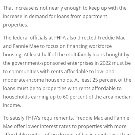
That increase is not nearly enough to keep up with the
increase in demand for loans from apartment
properties.
The federal officials at FHFA also directed Freddie Mac
and Fannie Mae to focus on financing workforce
housing. At least half of the multifamily loans bought by
the government-sponsored enterprises in 2022 must be
to communities with rents affordable to low- and
moderate-income households. At least 25 percent of the
loans must be to properties with rents affordable to
households earning up to 60 percent of the area median
income.
To satisfy FHFA’s requirements, Freddie Mac and Fannie
Mae offer lower interest rates to properties with more
affordable rents—often dozens of basis points less than