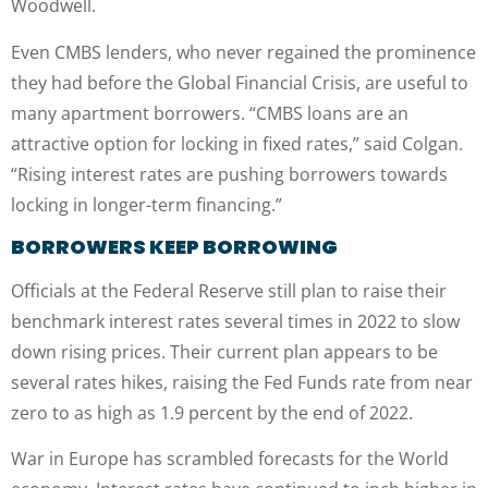
Woodwell.
Even CMBS lenders, who never regained the prominence
they had before the Global Financial Crisis, are useful to
many apartment borrowers. “CMBS loans are an
attractive option for locking in fixed rates,” said Colgan.
“Rising interest rates are pushing borrowers towards
locking in longer-term financing.”
BORROWERS KEEP BORROWING
Officials at the Federal Reserve still plan to raise their
benchmark interest rates several times in 2022 to slow
down rising prices. Their current plan appears to be
several rates hikes, raising the Fed Funds rate from near
zero to as high as 1.9 percent by the end of 2022.
War in Europe has scrambled forecasts for the World