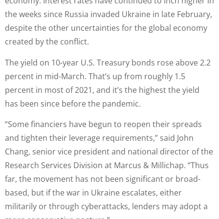
economy. Interest rates have continued to inch higher in
the weeks since Russia invaded Ukraine in late February,
despite the other uncertainties for the global economy
created by the conflict.
The yield on 10-year U.S. Treasury bonds rose above 2.2
percent in mid-March. That’s up from roughly 1.5
percent in most of 2021, and it’s the highest the yield
has been since before the pandemic.
“Some financiers have begun to reopen their spreads
and tighten their leverage requirements,” said John
Chang, senior vice president and national director of the
Research Services Division at Marcus & Millichap. “Thus
far, the movement has not been significant or broad-
based, but if the war in Ukraine escalates, either
militarily or through cyberattacks, lenders may adopt a