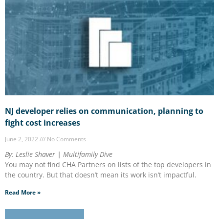
NJ developer relies on communication, planning to
fight cost increases
June 2, 2022
No Comments
By: Leslie Shaver | Multifamily Dive
You may not find CHA Partners on lists of the top developers in
the country. But that doesn’t mean its work isn’t impactful.
Read More »