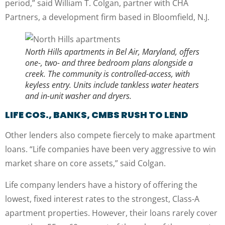
period,” said William T. Colgan, partner with CHA
Partners, a development firm based in Bloomfield, N.J.
North Hills apartments in Bel Air, Maryland, offers
one-, two- and three bedroom plans alongside a
creek. The community is controlled-access, with
keyless entry. Units include tankless water heaters
and in-unit washer and dryers.
LIFE COS., BANKS, CMBS RUSH TO LEND
Other lenders also compete fiercely to make apartment
loans. “Life companies have been very aggressive to win
market share on core assets,” said Colgan.
Life company lenders have a history of offering the
lowest, fixed interest rates to the strongest, Class-A
apartment properties. However, their loans rarely cover