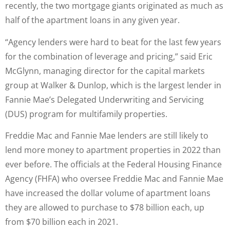
recently, the two mortgage giants originated as much as
half of the apartment loans in any given year.
“Agency lenders were hard to beat for the last few years
for the combination of leverage and pricing,” said Eric
McGlynn, managing director for the capital markets
group at Walker & Dunlop, which is the largest lender in
Fannie Mae’s Delegated Underwriting and Servicing
(DUS) program for multifamily properties.
Freddie Mac and Fannie Mae lenders are still likely to
lend more money to apartment properties in 2022 than
ever before. The officials at the Federal Housing Finance
Agency (FHFA) who oversee Freddie Mac and Fannie Mae
have increased the dollar volume of apartment loans
they are allowed to purchase to $78 billion each, up
from $70 billion each in 2021.