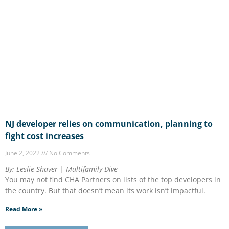
NJ developer relies on communication, planning to
fight cost increases
June 2, 2022
No Comments
By: Leslie Shaver | Multifamily Dive
You may not find CHA Partners on lists of the top developers in
the country. But that doesn’t mean its work isn’t impactful.
Read More »