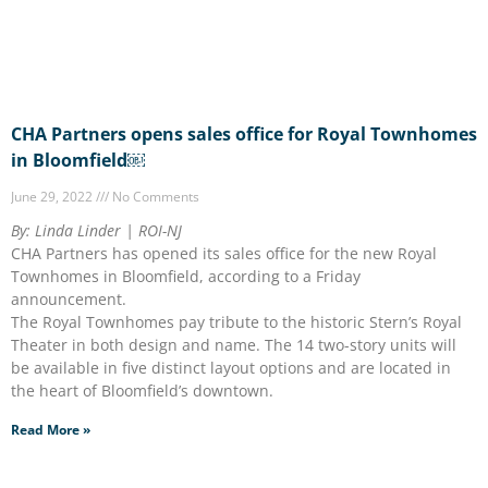
CHA Partners opens sales office for Royal Townhomes
in Bloomfield￼
June 29, 2022
No Comments
By: Linda Linder | ROI-NJ
CHA Partners has opened its sales office for the new Royal
Townhomes in Bloomfield, according to a Friday
announcement.
The Royal Townhomes pay tribute to the historic Stern’s Royal
Theater in both design and name. The 14 two-story units will
be available in five distinct layout options and are located in
the heart of Bloomfield’s downtown.
Read More »