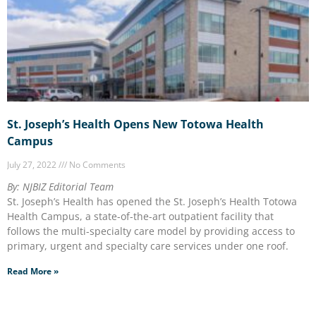
St. Joseph’s Health Opens New Totowa Health
Campus
July 27, 2022
No Comments
By: NJBIZ Editorial Team
St. Joseph’s Health has opened the St. Joseph’s Health Totowa
Health Campus, a state-of-the-art outpatient facility that
follows the multi-specialty care model by providing access to
primary, urgent and specialty care services under one roof.
Read More »