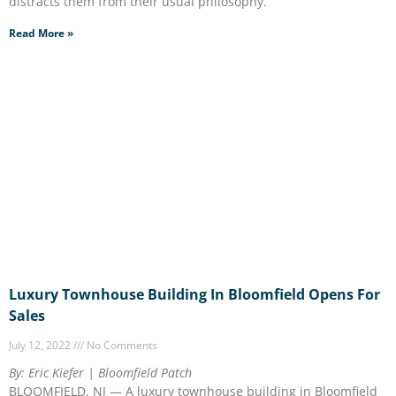
distracts them from their usual philosophy.
Read More »
Luxury Townhouse Building In Bloomfield Opens For
Sales
July 12, 2022
No Comments
By: Eric Kiefer | Bloomfield Patch
BLOOMFIELD, NJ — A luxury townhouse building in Bloomfield