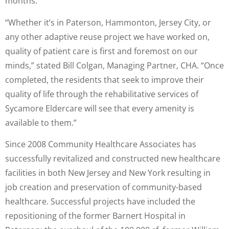
months.
“Whether it’s in Paterson, Hammonton, Jersey City, or
any other adaptive reuse project we have worked on,
quality of patient care is first and foremost on our
minds,” stated Bill Colgan, Managing Partner, CHA. “Once
completed, the residents that seek to improve their
quality of life through the rehabilitative services of
Sycamore Eldercare will see that every amenity is
available to them.”
Since 2008 Community Healthcare Associates has
successfully revitalized and constructed new healthcare
facilities in both New Jersey and New York resulting in
job creation and preservation of community-based
healthcare. Successful projects have included the
repositioning of the former Barnert Hospital in