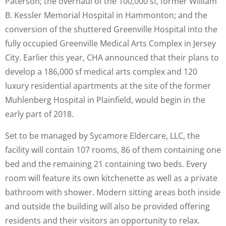
Paterson; the overhaul of the 100,000 sf, former William
B. Kessler Memorial Hospital in Hammonton; and the
conversion of the shuttered Greenville Hospital into the
fully occupied Greenville Medical Arts Complex in Jersey
City. Earlier this year, CHA announced that their plans to
develop a 186,000 sf medical arts complex and 120
luxury residential apartments at the site of the former
Muhlenberg Hospital in Plainfield, would begin in the
early part of 2018.
Set to be managed by Sycamore Eldercare, LLC, the
facility will contain 107 rooms, 86 of them containing one
bed and the remaining 21 containing two beds. Every
room will feature its own kitchenette as well as a private
bathroom with shower. Modern sitting areas both inside
and outside the building will also be provided offering
residents and their visitors an opportunity to relax.