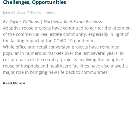
Challenges, Opportunities
June 29, 2022
No Comments
By: Taylor Williams | Northeast Real Estate Business
Adaptive reuse projects have continued to garner the attention
of the commercial real estate community, especially in light of
the lasting impact of the COVID-19 pandemic.
While office and retail conversion projects have remained
popular in numerous markets over the last several years, in
certain parts of the country, projects involving the adaptive
reuse of hospitals and healthcare facilities have also played a
major role in bringing new life back to communities.
Read More »