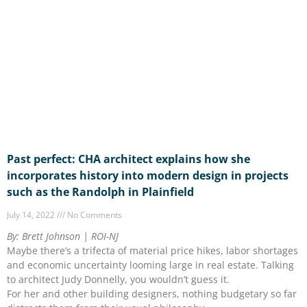
Past perfect: CHA architect explains how she
incorporates history into modern design in projects
such as the Randolph in Plainfield
July 14, 2022
No Comments
By: Brett Johnson | ROI-NJ
Maybe there’s a trifecta of material price hikes, labor shortages
and economic uncertainty looming large in real estate. Talking
to architect Judy Donnelly, you wouldn’t guess it.
For her and other building designers, nothing budgetary so far