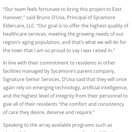
“Our team feels fortunate to bring this project to East
Hanover,” said Bruno D’Uva, Principal of Sycamore
Eldercare, LLC. “Our goal is to offer the highest quality of
healthcare services, meeting the growing needs of our
region’s aging population, and that’s what we will do for
the town that I am so proud to say I was raised in.”
In line with their commitment to residents in other
facilities managed by Sycamore’s parent company,
Signature Senior Services, D’Uva said that they will once
again rely on emerging technology, artificial intelligence,
and the highest level of integrity from their personnel to
give all of their residents “the comfort and consistency
of care they desire, deserve and require.”
Speaking to the array available programs such as