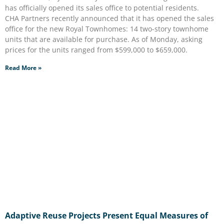
has officially opened its sales office to potential residents.
CHA Partners recently announced that it has opened the sales
office for the new Royal Townhomes: 14 two-story townhome
units that are available for purchase. As of Monday, asking
prices for the units ranged from $599,000 to $659,000.
Read More »
Adaptive Reuse Projects Present Equal Measures of