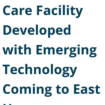
Care Facility
Developed
with Emerging
Technology
Coming to East