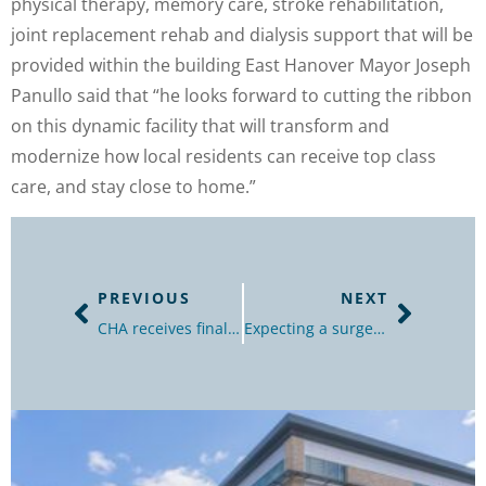
physical therapy, memory care, stroke rehabilitation,
joint replacement rehab and dialysis support that will be
provided within the building East Hanover Mayor Joseph
Panullo said that “he looks forward to cutting the ribbon
on this dynamic facility that will transform and
modernize how local residents can receive top class
care, and stay close to home.”
PREVIOUS
NEXT
CHA receives final OK for $57 million hospital redevelopment in Plainfield
Expecting a surge in coronavirus, rural N.J. hospital renovates to take on more patients