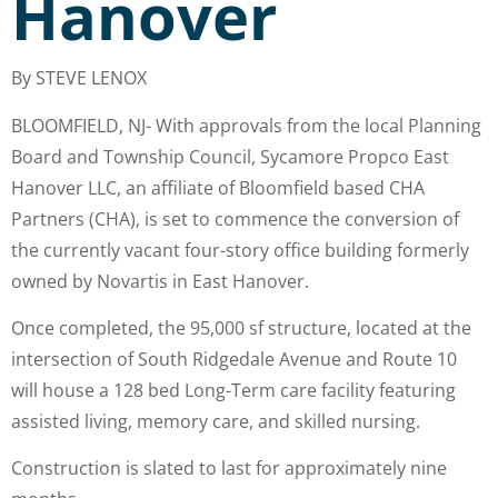
Hanover
By STEVE LENOX
BLOOMFIELD, NJ- With approvals from the local Planning
Board and Township Council, Sycamore Propco East
Hanover LLC, an affiliate of Bloomfield based CHA
Partners (CHA), is set to commence the conversion of
the currently vacant four-story office building formerly
owned by Novartis in East Hanover.
Once completed, the 95,000 sf structure, located at the
intersection of South Ridgedale Avenue and Route 10
will house a 128 bed Long-Term care facility featuring
assisted living, memory care, and skilled nursing.
Construction is slated to last for approximately nine