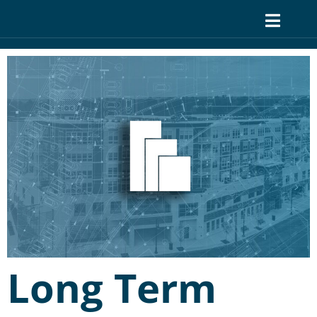
Long Term