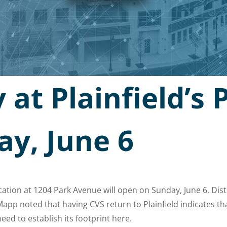
at Plainfield’s 
ay, June 6
ocation at 1204 Park Avenue will open on Sunday, June 6, Di
pp noted that having CVS return to Plainfield indicates th
ed to establish its footprint here.