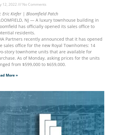
ly 12, 2022
No Comments
: Eric Kiefer | Bloomfield Patch
LOOMFIELD, NJ — A luxury townhouse building in
oomfield has officially opened its sales office to
tential residents.
HA Partners recently announced that it has opened
e sales office for the new Royal Townhomes: 14
o-story townhome units that are available for
rchase. As of Monday, asking prices for the units
anged from $599,000 to $659,000.
ad More »