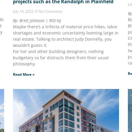
projects such as the Randolph in Plainfield
Ju
July 14, 2022
No Comments
By
th
B
By: Brett Johnson | ROI-NJ
t
Bl
Maybe there’s a trifecta of material price hikes, labor
by
po
shortages and economic uncertainty looming large in
C
real estate. Talking to architect Judy Donnelly, you
th
wouldn’t guess it.
tw
For her and other building designers, nothing
pu
budgetary so far distracts them from their usual
r
philosophy.
Re
Read More »