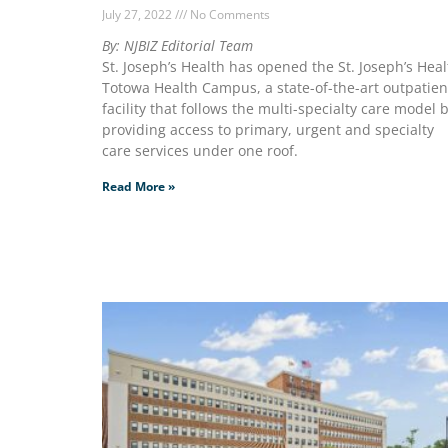
July 27, 2022
No Comments
By: NJBIZ Editorial Team
St. Joseph’s Health has opened the St. Joseph’s Heal
Totowa Health Campus, a state-of-the-art outpatien
facility that follows the multi-specialty care model 
providing access to primary, urgent and specialty
care services under one roof.
Read More »