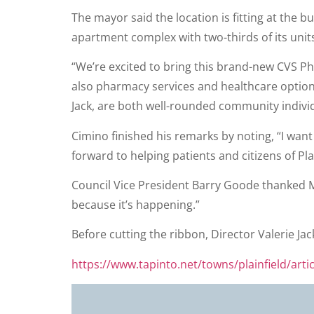
The mayor said the location is fitting at th
apartment complex with two-thirds of its units
“We’re excited to bring this brand-new CVS Pha
also pharmacy services and healthcare option
Jack, are both well-rounded community individ
Cimino finished his remarks by noting, “I want
forward to helping patients and citizens of Pla
Council Vice President Barry Goode thanked Mr
because it’s happening.”
Before cutting the ribbon, Director Valerie Jac
https://www.tapinto.net/towns/plainfield/artic