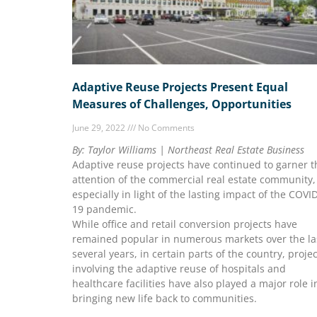
Adaptive Reuse Projects Present Equal
Measures of Challenges, Opportunities
June 29, 2022
No Comments
By: Taylor Williams | Northeast Real Estate Business
Adaptive reuse projects have continued to garner t
attention of the commercial real estate community,
especially in light of the lasting impact of the COVI
19 pandemic.
While office and retail conversion projects have
remained popular in numerous markets over the la
several years, in certain parts of the country, proje
involving the adaptive reuse of hospitals and
healthcare facilities have also played a major role i
bringing new life back to communities.