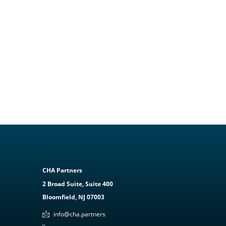
CHA Partners
2 Broad Suite, Suite 400
Bloomfield, NJ 07003
info@cha.partners