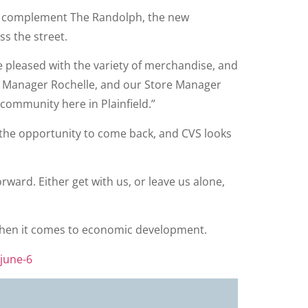
ill complement The Randolph, the new
ss the street.
be pleased with the variety of merchandise, and
cy Manager Rochelle, and our Store Manager
community here in Plainfield.”
us the opportunity to come back, and CVS looks
ward. Either get with us, or leave us alone,
e” when it comes to economic development.
-june-6