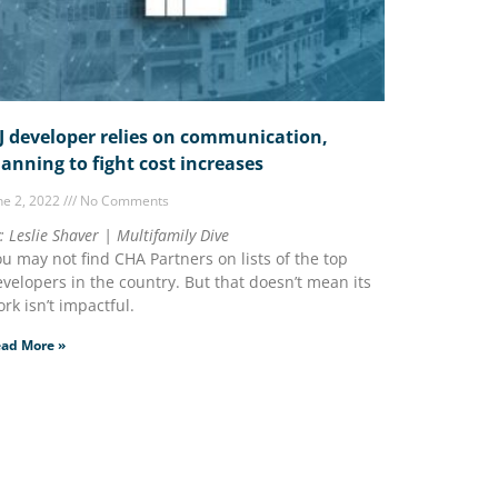
J developer relies on communication,
lanning to fight cost increases
ne 2, 2022
No Comments
: Leslie Shaver | Multifamily Dive
u may not find CHA Partners on lists of the top
velopers in the country. But that doesn’t mean its
rk isn’t impactful.
ad More »