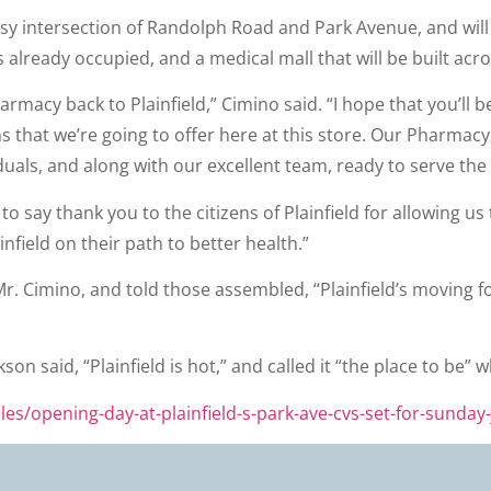
e busy intersection of Randolph Road and Park Avenue, and w
 already occupied, and a medical mall that will be built acro
rmacy back to Plainfield,” Cimino said. “I hope that you’ll 
s that we’re going to offer here at this store. Our Pharma
uals, and along with our excellent team, ready to serve the 
 to say thank you to the citizens of Plainfield for allowing 
infield on their path to better health.”
. Cimino, and told those assembled, “Plainfield’s moving for
kson said, “Plainfield is hot,” and called it “the place to b
les/opening-day-at-plainfield-s-park-ave-cvs-set-for-sunday