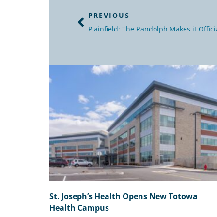
PREVIOUS
Plainfield: The Randolph Makes it Offici
St. Joseph’s Health Opens New Totowa
Health Campus