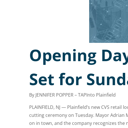
Opening Day 
Set for Sund
By JENNIFER POPPER – TAPInto Plainfield
PLAINFIELD, NJ — Plainfield’s new CVS retail l
cutting ceremony on Tuesday. Mayor Adrian Ma
on in town, and the company recognizes the ne