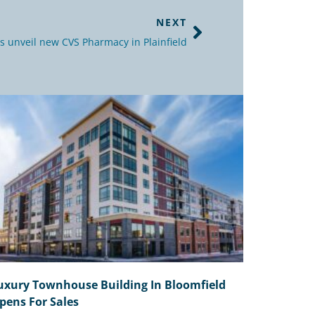
NEXT
s unveil new CVS Pharmacy in Plainfield
uxury Townhouse Building In Bloomfield
pens For Sales