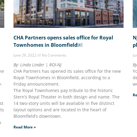
CHA Partners opens sales office for Royal
N
Townhomes in Bloomfield￼
p
June 29, 2022
No Comments
Ju
By: Linda Linder | ROI-NJ
By
he
CHA Partners has opened its sales office for the new
Yo
Royal Townhomes in Bloomfield, according to a
de
D-
Friday announcement.
wo
The Royal Townhomes pay tribute to the historic
Re
Stern’s Royal Theater in both design and name. The
st
14 two-story units will be available in five distinct
cts
layout options and are located in the heart of
Bloomfield’s downtown.
n
Read More »