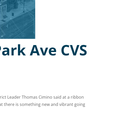
Park Ave CVS
strict Leader Thomas Cimino said at a ribbon
at there is something new and vibrant going