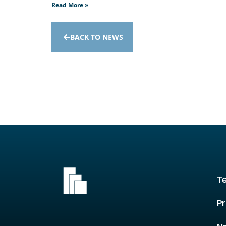
Read More »
BACK TO NEWS
T
Pr