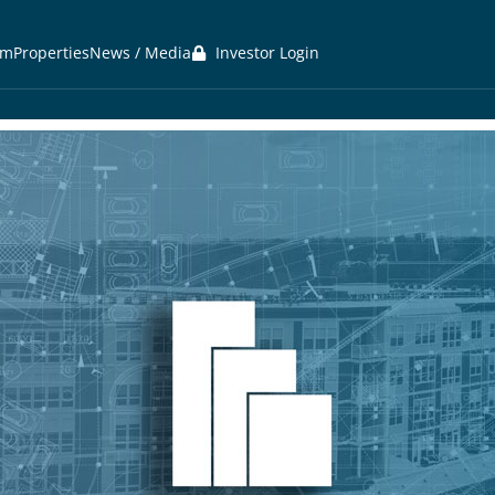
am
Properties
News / Media
Investor Login