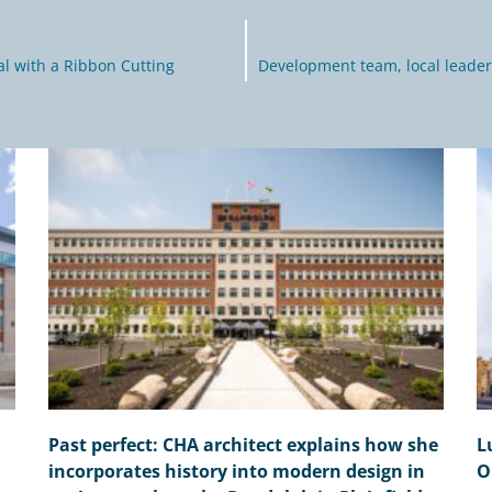
al with a Ribbon Cutting
Development team, local leader
Past perfect: CHA architect explains how she
L
incorporates history into modern design in
O