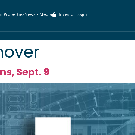
am
Properties
News / Media
Investor Login
nover
s, Sept. 9