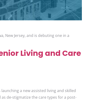
owa, New Jersey, and is debuting one in a
nior Living and Care
launching a new assisted living and skilled
 as de-stigmatize the care types for a post-