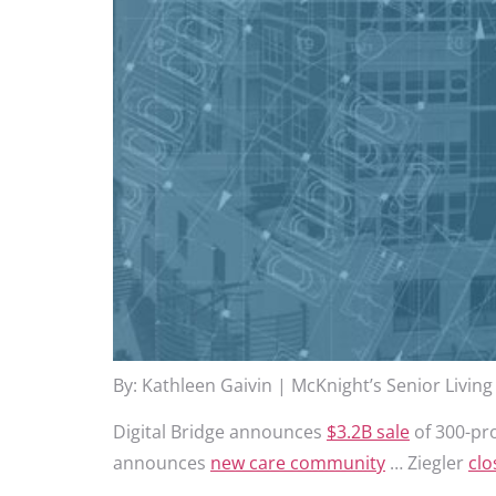
By: Kathleen Gaivin | McKnight’s Senior Living
Digital Bridge announces
$3.2B sale
of 300-pro
announces
new care community
… Ziegler
clo