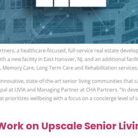
tners, a healthcare-focused, full-service real estate devel
 a new facility in East Hanover, NJ, and an additional facili
g, Memory Care, Long Term Care and Rehabilitation services
nnovative, state-of-the-art senior living communities that ca
ipal at LIVIA and Managing Partner at CHA Partners. “In deve
 prioritizes wellbeing with a focus on a concierge level of s
ork on Upscale Senior Livin