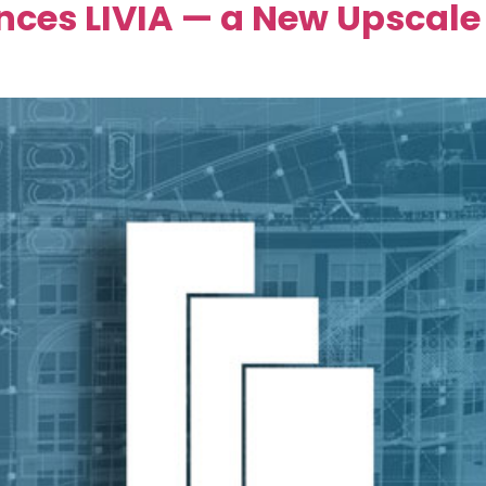
ces LIVIA — a New Upscale 