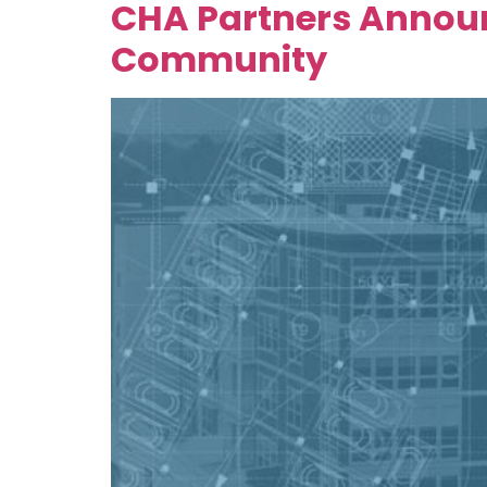
CHA Partners Announ
Community