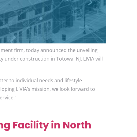
opment firm, today announced the unveiling
ty under construction in Totowa, NJ. LIVIA will
.
ter to individual needs and lifestyle
loping LIVIA’s mission, we look forward to
ervice.”
g Facility in North