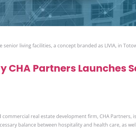
 senior living facilities, a concept branded as LIVIA, in Tot
 CHA Partners Launches Se
d commercial real estate development firm, CHA Partners, is 
cessary balance between hospitality and health care, as well