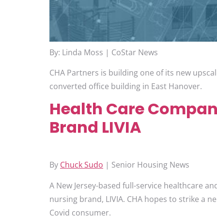
By: Linda Moss | CoStar News
CHA Partners is building one of its new upscale
converted office building in East Hanover.
Health Care Company
Brand LIVIA
By
Chuck Sudo
| Senior Housing News
A New Jersey-based full-service healthcare an
nursing brand, LIVIA. CHA hopes to strike a ne
Covid consumer.