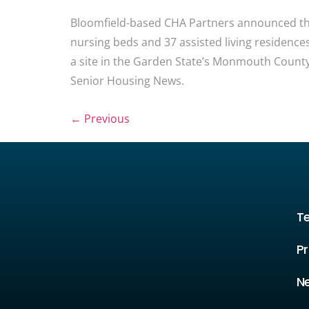
Bloomfield-based CHA Partners announced the 
nursing beds and 37 assisted living residence
a site in the Garden State’s Monmouth County,
Senior Housing News.
←
Previous
T
Pr
N