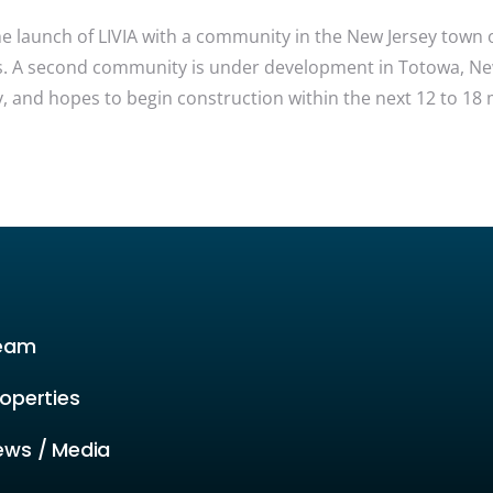
launch of LIVIA with a community in the New Jersey town of 
s. A second community is under development in Totowa, New J
 and hopes to begin construction within the next 12 to 18 
eam
operties
ews / Media