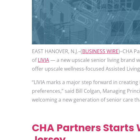
EAST HANOVER, N.J.–(
BUSINESS WIRE
)–CHA Par
of
LIVIA
— a new upscale senior living brand with
offer upscale wellness-focused Assisted Livin
“LIVIA marks a major step forward in creating i
preferences,” said Bill Colgan, Managing Princ
welcoming a new generation of senior care that
CHA Partners Starts W
Jersey