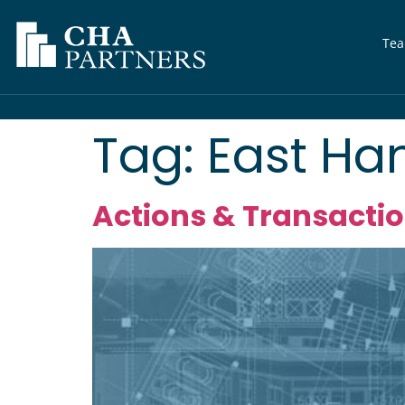
Te
Tag:
East Ha
Actions & Transaction