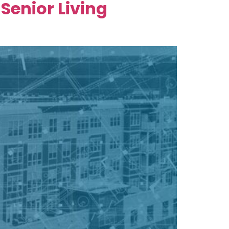
Senior Living