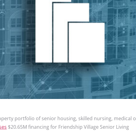
perty portfolio of senior housing, skilled nursing, medical 
ses
$20.65M financing for Friendship Village Senior Living