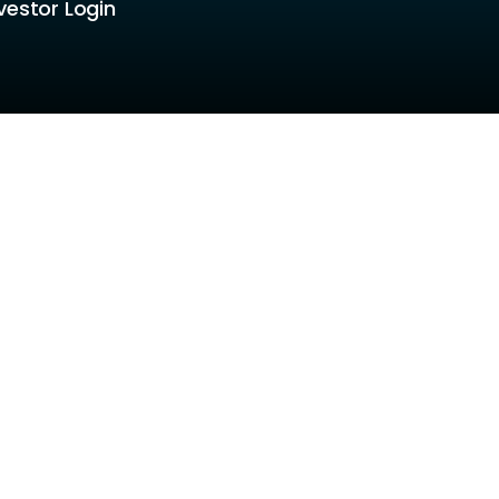
vestor Login