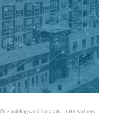
office buildings and hospitals … CHA Partners