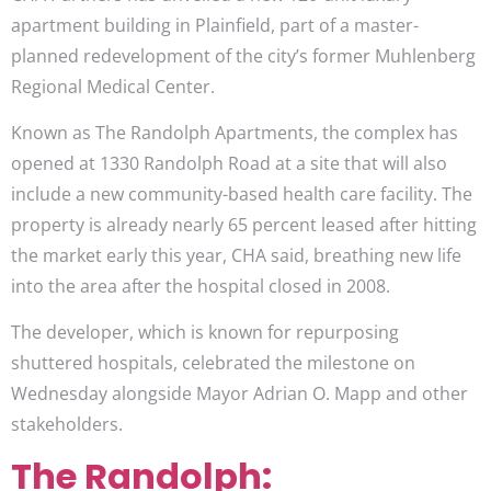
apartment building in Plainfield, part of a master-
planned redevelopment of the city’s former Muhlenberg
Regional Medical Center.
Known as The Randolph Apartments, the complex has
opened at 1330 Randolph Road at a site that will also
include a new community-based health care facility. The
property is already nearly 65 percent leased after hitting
the market early this year, CHA said, breathing new life
into the area after the hospital closed in 2008.
The developer, which is known for repurposing
shuttered hospitals, celebrated the milestone on
Wednesday alongside Mayor Adrian O. Mapp and other
stakeholders.
The Randolph: