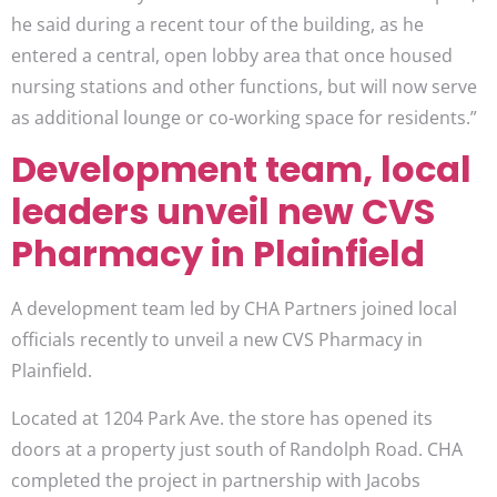
he said during a recent tour of the building, as he
entered a central, open lobby area that once housed
nursing stations and other functions, but will now serve
as additional lounge or co-working space for residents.”
Development team, local
leaders unveil new CVS
Pharmacy in Plainfield
A development team led by CHA Partners joined local
officials recently to unveil a new CVS Pharmacy in
Plainfield.
Located at 1204 Park Ave. the store has opened its
doors at a property just south of Randolph Road. CHA
completed the project in partnership with Jacobs