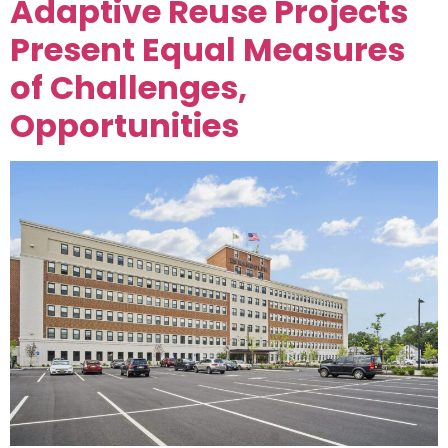
Adaptive Reuse Projects
Present Equal Measures
of Challenges,
Opportunities