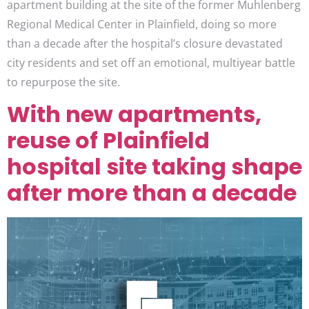
apartment building at the site of the former Muhlenberg
Regional Medical Center in Plainfield, doing so more
than a decade after the hospital’s closure devastated
city residents and set off an emotional, multiyear battle
to repurpose the site.
With new apartments,
reuse of Plainfield
hospital site taking shape
after more than a decade