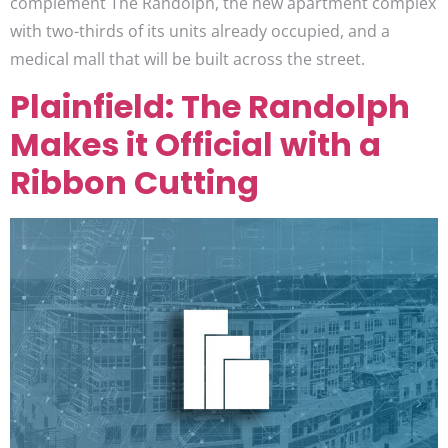
complement The Randolph, the new apartment complex
with two-thirds of its units already occupied, and a
medical mall that will be built across the street.
Plainfield: The Randolph
Makes it Official with a
Ribbon Cutting