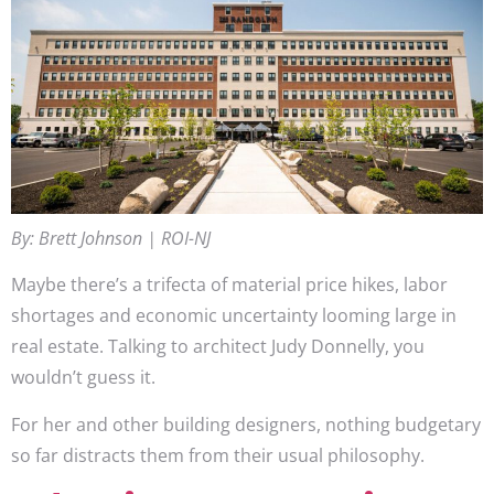
By: Brett Johnson | ROI-NJ
Maybe there’s a trifecta of material price hikes, labor
shortages and economic uncertainty looming large in
real estate. Talking to architect Judy Donnelly, you
wouldn’t guess it.
For her and other building designers, nothing budgetary
so far distracts them from their usual philosophy.