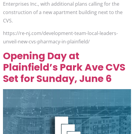
Enterprises Inc., with additional plans calling for the
construction of a new apartment building next to the
CVS.
https://re-nj.com/development-team-local-leaders-
unveil-new-cvs-pharmacy-in-plainfield/
Opening Day at
Plainfield’s Park Ave CVS
Set for Sunday, June 6