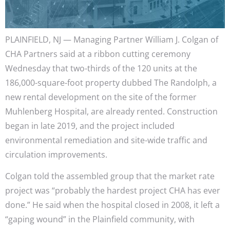
PLAINFIELD, NJ — Managing Partner William J. Colgan of
CHA Partners said at a ribbon cutting ceremony
Wednesday that two-thirds of the 120 units at the
186,000-square-foot property dubbed The Randolph, a
new rental development on the site of the former
Muhlenberg Hospital, are already rented. Construction
began in late 2019, and the project included
environmental remediation and site-wide traffic and
circulation improvements.
Colgan told the assembled group that the market rate
project was “probably the hardest project CHA has ever
done.” He said when the hospital closed in 2008, it left a
“gaping wound” in the Plainfield community, with