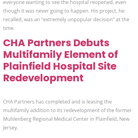
everyone wanting to see the hospital reopened, even
though it was never going to happen. His project, he
recalled, was an “extremely unpopular decision” at the
time.
CHA Partners Debuts
Multifamily Element of
Plainfield Hospital Site
Redevelopment
CHA Partners has completed and is leasing the
multifamily addition to its redevelopment of the former
Muhlenberg Regional Medical Center in Plainfield, New
Jersey.