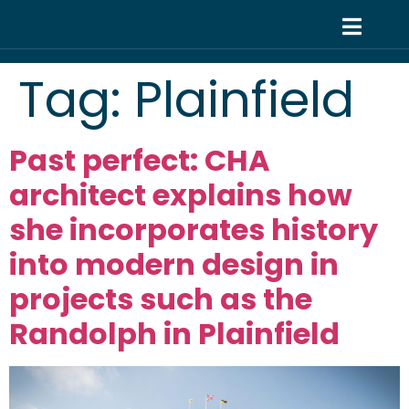
Tag:
Plainfield
Past perfect: CHA
architect explains how
she incorporates history
into modern design in
projects such as the
Randolph in Plainfield