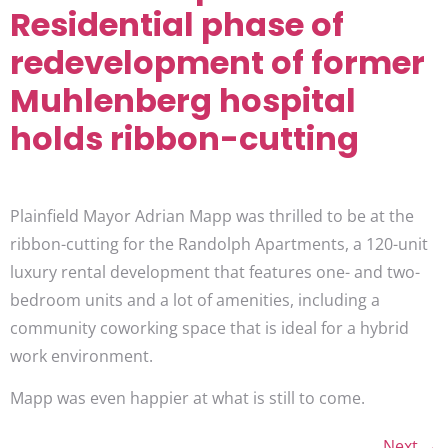
Residential phase of
redevelopment of former
Muhlenberg hospital
holds ribbon-cutting
Plainfield Mayor Adrian Mapp was thrilled to be at the
ribbon-cutting for the Randolph Apartments, a 120-unit
luxury rental development that features one- and two-
bedroom units and a lot of amenities, including a
community coworking space that is ideal for a hybrid
work environment.
Mapp was even happier at what is still to come.
Next
→