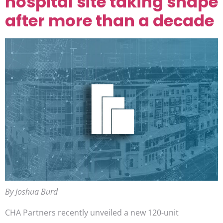
hospital site taking shape
after more than a decade
By Joshua Burd
CHA Partners recently unveiled a new 120-unit