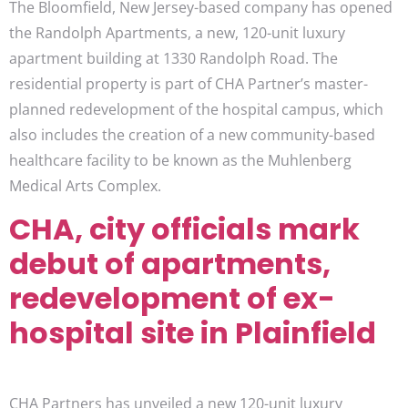
The Bloomfield, New Jersey-based company has opened
the Randolph Apartments, a new, 120-unit luxury
apartment building at 1330 Randolph Road. The
residential property is part of CHA Partner’s master-
planned redevelopment of the hospital campus, which
also includes the creation of a new community-based
healthcare facility to be known as the Muhlenberg
Medical Arts Complex.
CHA, city officials mark
debut of apartments,
redevelopment of ex-
hospital site in Plainfield
CHA Partners has unveiled a new 120-unit luxury