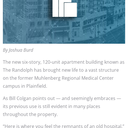
By Joshua Burd
The new six-story, 120-unit apartment building known as
The Randolph has brought new life to a vast structure
on the former Muhlenberg Regional Medical Center
campus in Plainfield.
As Bill Colgan points out — and seemingly embraces —
its previous use is still evident in many places
throughout the property.
“Here is where you feel the remnants of an old hospital,”