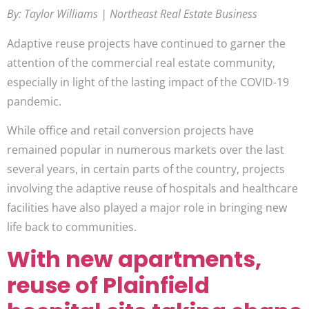
By: Taylor Williams | Northeast Real Estate Business
Adaptive reuse projects have continued to garner the
attention of the commercial real estate community,
especially in light of the lasting impact of the COVID-19
pandemic.
While office and retail conversion projects have
remained popular in numerous markets over the last
several years, in certain parts of the country, projects
involving the adaptive reuse of hospitals and healthcare
facilities have also played a major role in bringing new
life back to communities.
With new apartments,
reuse of Plainfield