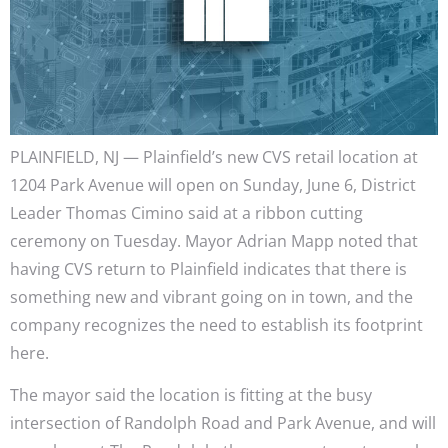
PLAINFIELD, NJ — Plainfield’s new CVS retail location at
1204 Park Avenue will open on Sunday, June 6, District
Leader Thomas Cimino said at a ribbon cutting
ceremony on Tuesday. Mayor Adrian Mapp noted that
having CVS return to Plainfield indicates that there is
something new and vibrant going on in town, and the
company recognizes the need to establish its footprint
here.
The mayor said the location is fitting at the busy
intersection of Randolph Road and Park Avenue, and will